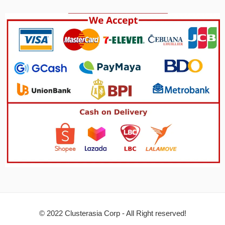
© 2022 Clusterasia Corp - All Right reserved!