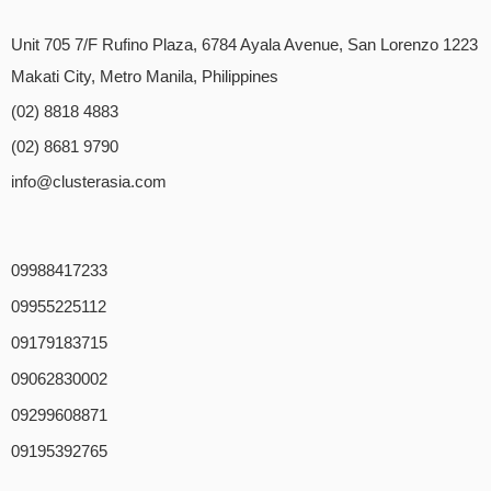
Unit 705 7/F Rufino Plaza, 6784 Ayala Avenue, San Lorenzo 1223
Makati City, Metro Manila, Philippines
(02) 8818 4883
(02) 8681 9790
info@clusterasia.com
09988417233
09955225112
09179183715
09062830002
09299608871
09195392765