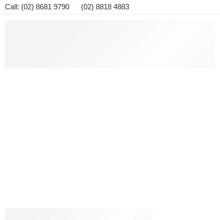
Call: (02) 8681 9790 (02) 8818 4883