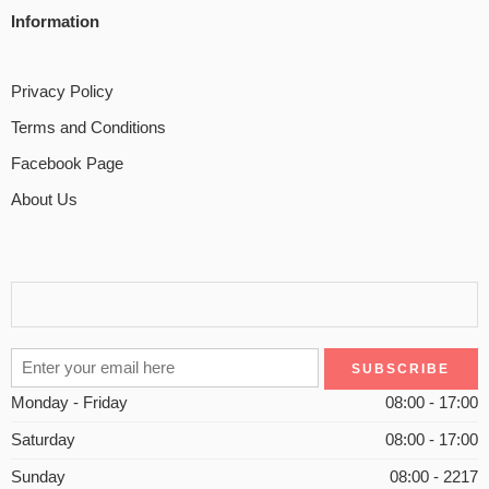
Information
Privacy Policy
Terms and Conditions
Facebook Page
About Us
Monday - Friday
08:00 - 17:00
Saturday
08:00 - 17:00
Sunday
08:00 - 2217