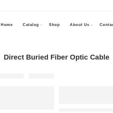
Home
Catalog
Shop
About Us
Conta
Direct Buried Fiber Optic Cable
Outdoor Waterproof Steel Armour Fiber Cable Anti-rodent Submarine Fiber Optic Cable Price 32 48 64 