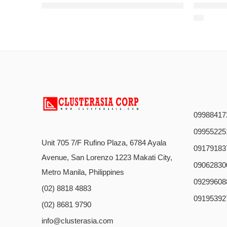
2 4 6 8 12 16 24 48 96 144 core Fiber Optic Cable GYTY53 Direct burial Double Sheath and Armored Outdoor Optical Fiber Cable
2 4 6 8 24 32 48 64 72 96 144 2
09988417
09955225
Unit 705 7/F Rufino Plaza, 6784 Ayala
09179183
Avenue, San Lorenzo 1223 Makati City,
09062830
Metro Manila, Philippines
09299608
(02) 8818 4883
09195392
(02) 8681 9790
info@clusterasia.com