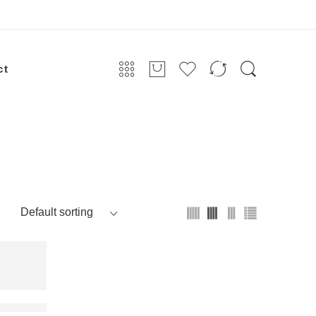
ct
72 96 144 288 cores