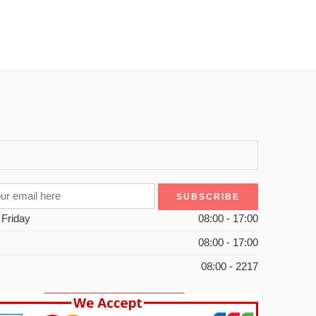
 Friday
08:00 - 17:00
08:00 - 17:00
08:00 - 2217