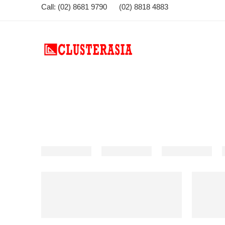
Call: (02) 8681 9790 (02) 8818 4883