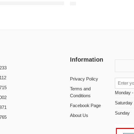
88 Wholesale price G652D armoured submarine fiber optic cable underwater undersea cable GYTA53
Information
233
112
Privacy Policy
715
Terms and
Monday -
Conditions
002
Saturday
Facebook Page
871
Sunday
About Us
765