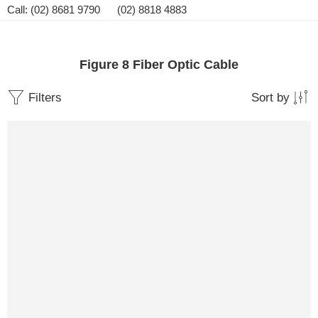
Call: (02) 8681 9790 (02) 8818 4883
Figure 8 Fiber Optic Cable
Filters
Sort by