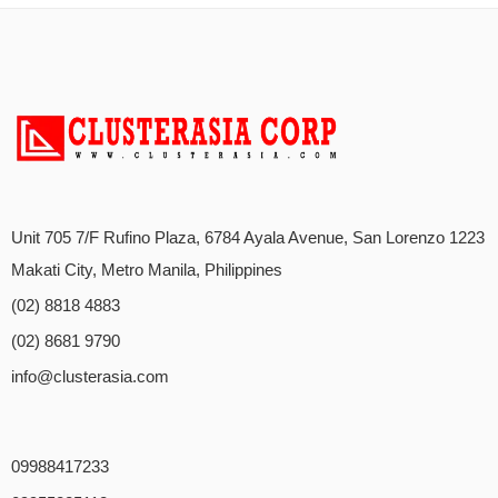
Unit 705 7/F Rufino Plaza, 6784 Ayala Avenue, San Lorenzo 1223
Makati City, Metro Manila, Philippines
(02) 8818 4883
(02) 8681 9790
info@clusterasia.com
09988417233