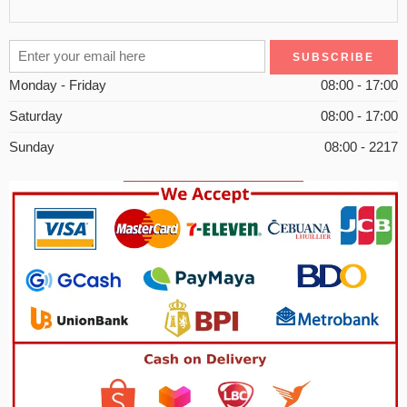
Monday - Friday
08:00 - 17:00
Saturday
08:00 - 17:00
Sunday
08:00 - 2217