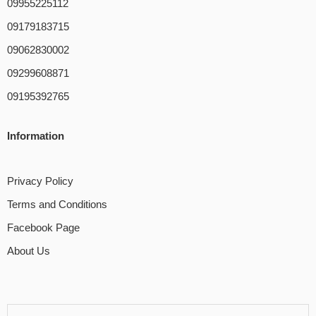
09955225112
09179183715
09062830002
09299608871
09195392765
Information
Privacy Policy
Terms and Conditions
Facebook Page
About Us