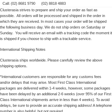
Call: (02) 8681 9790 (02) 8818 4883
Clusterasia strives to prepare and ship your order as fast as
possible. All orders will be processed and shipped in the order in
which they are received. In most cases your order will be shipped
the following business day. We do not ship orders on Saturday or
Sunday. You will receive an email with a tracking code the moment it
is shipped if you choose to ship with a trackable service.
International Shipping Notes
Clusterasia ships worldwide. Please carefully review the above
shipping options.
*International customers are responsible for any customs fees
and/or delays that may arise. Most First Class International
packages are delivered within 1-4 weeks, however, some packages
have been delayed by an additional 2-6 weeks (over 95% of our First
Class International shipments arrive in less than 4 weeks). To avoid
delays, be sure to provide an accurate shipping address! A telephone
number is also helpful, but not required.