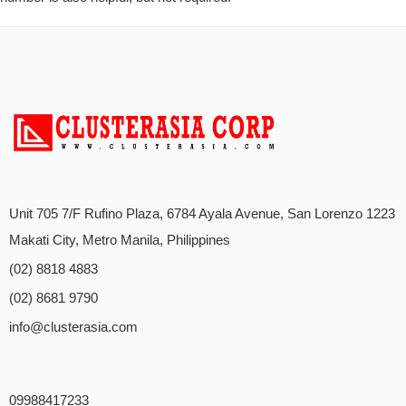
Unit 705 7/F Rufino Plaza, 6784 Ayala Avenue, San Lorenzo 1223
Makati City, Metro Manila, Philippines
(02) 8818 4883
(02) 8681 9790
info@clusterasia.com
09988417233