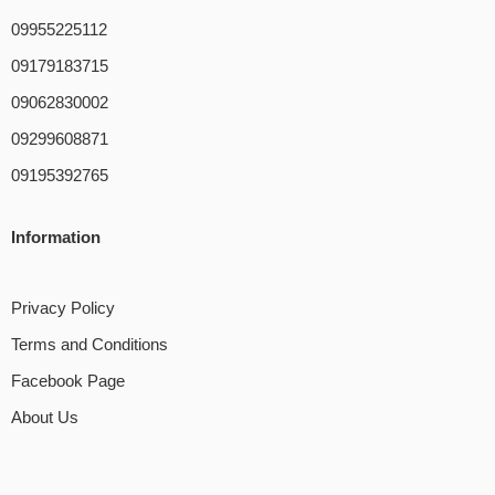
09955225112
09179183715
09062830002
09299608871
09195392765
Information
Privacy Policy
Terms and Conditions
Facebook Page
About Us