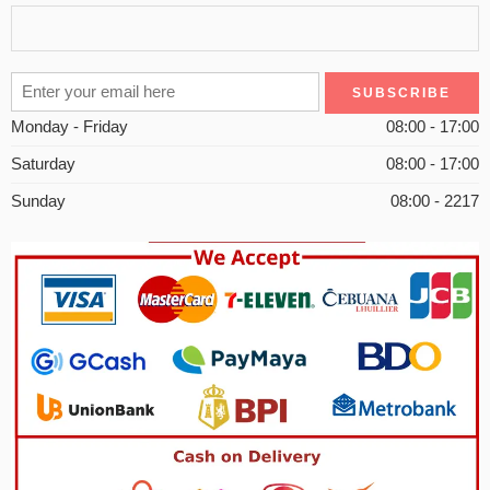
Monday - Friday
08:00 - 17:00
Saturday
08:00 - 17:00
Sunday
08:00 - 2217