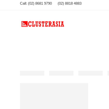
Call: (02) 8681 9790 (02) 8818 4883