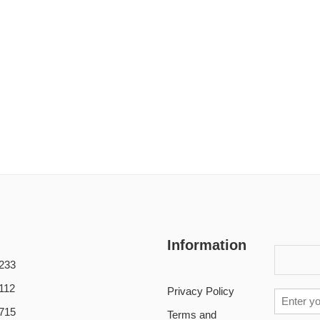
Information
233
112
Privacy Policy
715
Terms and