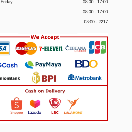
 Friday
08:00 - 17:00
08:00 - 17:00
08:00 - 2217