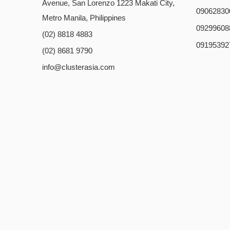
Avenue, San Lorenzo 1223 Makati City,
09062830
Metro Manila, Philippines
09299608
(02) 8818 4883
09195392
(02) 8681 9790
info@clusterasia.com