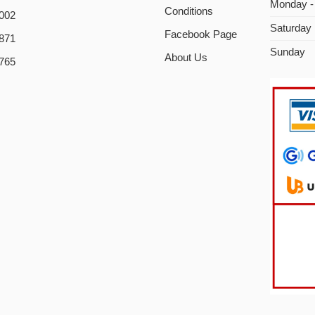
Monday -
Conditions
002
Saturday
Facebook Page
871
Sunday
About Us
765