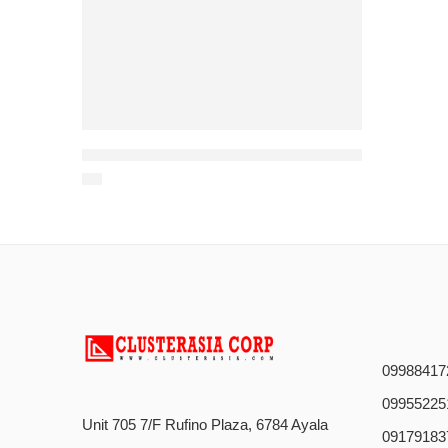
Powerful 1-Disc Trencher for Rock, Concrete, and Tough Soil – Built to Last
09988417
09955225
Unit 705 7/F Rufino Plaza, 6784 Ayala
09179183