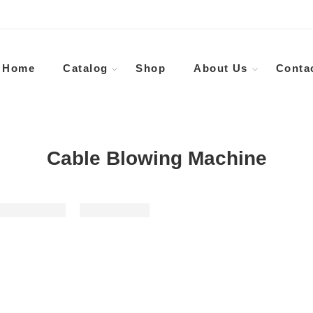
Home
Catalog
Shop
About Us
Conta
Cable Blowing Machine