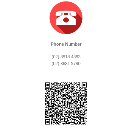
Phone Number
(02) 8818 4883
(02) 8681 9790