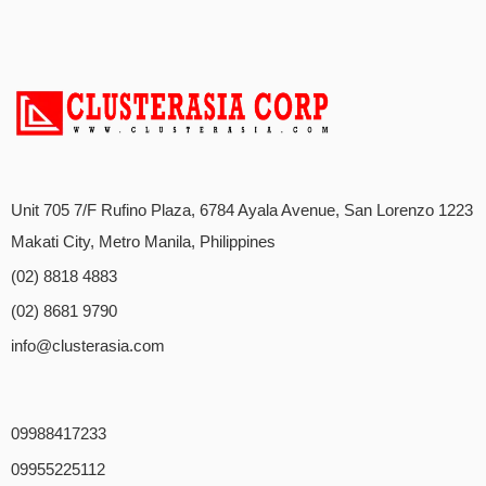
Unit 705 7/F Rufino Plaza, 6784 Ayala Avenue, San Lorenzo 1223
Makati City, Metro Manila, Philippines
(02) 8818 4883
(02) 8681 9790
info@clusterasia.com
09988417233
09955225112