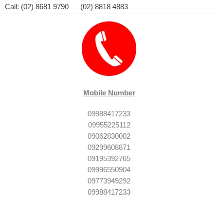
Call: (02) 8681 9790 (02) 8818 4883
Mobile Number
09988417233
09955225112
09062830002
09299608871
09195392765
09996550904
09773949292
09988417233