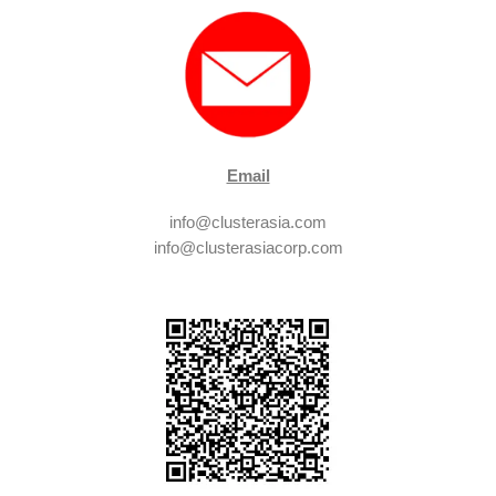
Email
info@clusterasia.com
info@clusterasiacorp.com