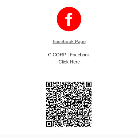
Facebook Page
C CORP | Facebook
Click Here