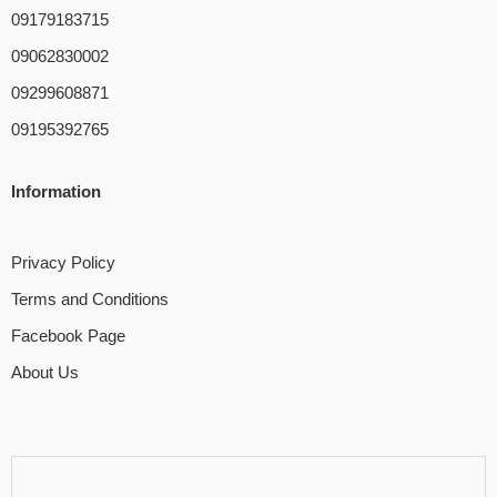
09179183715
09062830002
09299608871
09195392765
Information
Privacy Policy
Terms and Conditions
Facebook Page
About Us