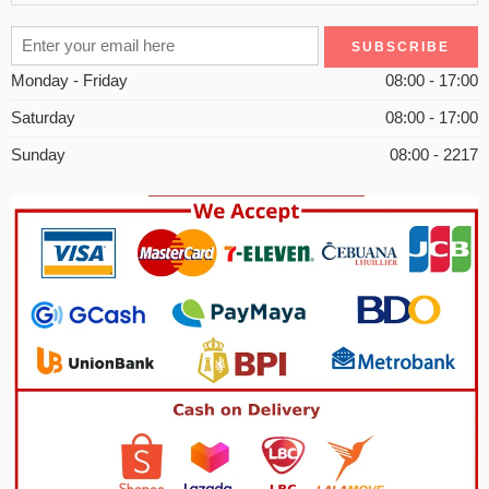
Monday - Friday
08:00 - 17:00
Saturday
08:00 - 17:00
Sunday
08:00 - 2217