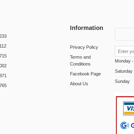
Information
233
112
Privacy Policy
715
Terms and
Monday -
Conditions
002
Saturday
Facebook Page
871
Sunday
About Us
765