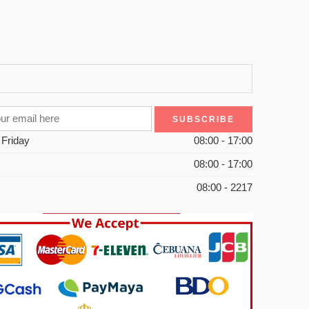
 Friday
08:00 - 17:00
08:00 - 17:00
08:00 - 2217