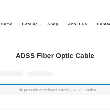
Home
Catalog
Shop
About Us
Conta
ADSS Fiber Optic Cable
No products were found matching your selection.