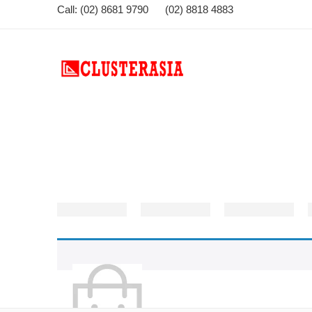
Call: (02) 8681 9790 (02) 8818 4883