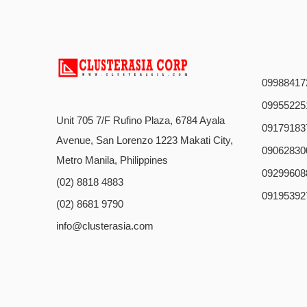
09988417
09955225
Unit 705 7/F Rufino Plaza, 6784 Ayala
09179183
Avenue, San Lorenzo 1223 Makati City,
09062830
Metro Manila, Philippines
09299608
(02) 8818 4883
09195392
(02) 8681 9790
info@clusterasia.com