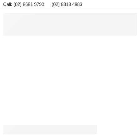
Call: (02) 8681 9790 (02) 8818 4883