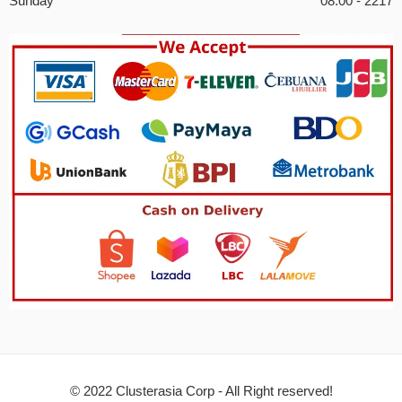
Sunday
08:00 - 2217
© 2022 Clusterasia Corp - All Right reserved!