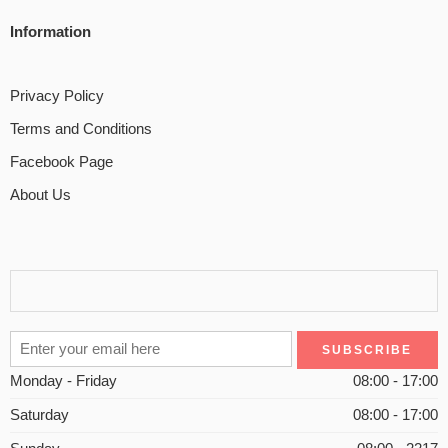
Information
Privacy Policy
Terms and Conditions
Facebook Page
About Us
Monday - Friday
08:00 - 17:00
Saturday
08:00 - 17:00