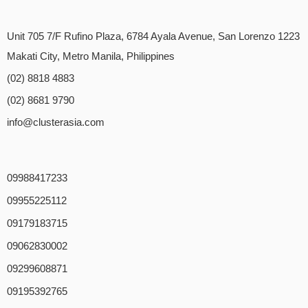
Unit 705 7/F Rufino Plaza, 6784 Ayala Avenue, San Lorenzo 1223
Makati City, Metro Manila, Philippines
(02) 8818 4883
(02) 8681 9790
info@clusterasia.com
09988417233
09955225112
09179183715
09062830002
09299608871
09195392765