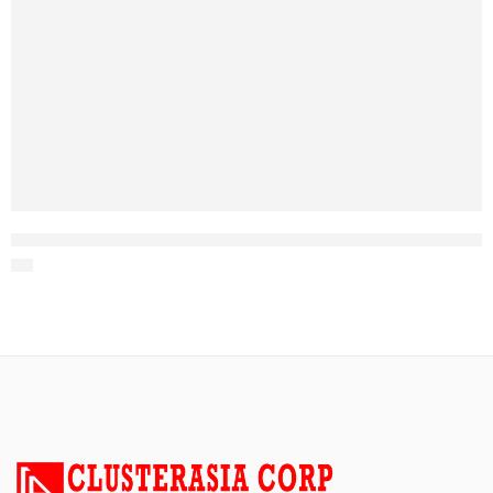
Figure 8 steel tape armored Aerial Fiber Optic Cable Stranded Loose Tube fig 8 Optical Fiber Cable 8 core fiber optic cable