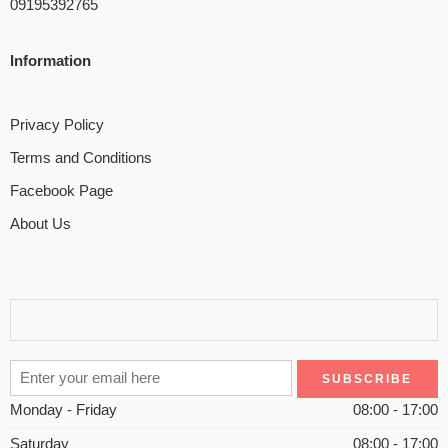
09195392765
Information
Privacy Policy
Terms and Conditions
Facebook Page
About Us
Monday - Friday
08:00 - 17:00
Saturday
08:00 - 17:00