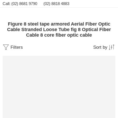
Call: (02) 8681 9790 (02) 8818 4883
Figure 8 steel tape armored Aerial Fiber Optic
Cable Stranded Loose Tube fig 8 Optical Fiber
Cable 8 core fiber optic cable
Filters
Sort by