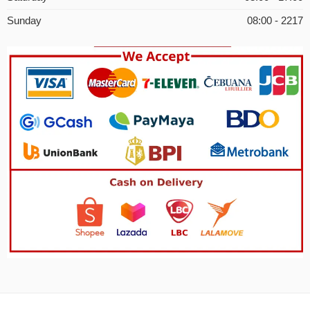
Sunday
08:00 - 2217