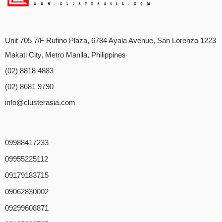
Unit 705 7/F Rufino Plaza, 6784 Ayala Avenue, San Lorenzo 1223
Makati City, Metro Manila, Philippines
(02) 8818 4883
(02) 8681 9790
info@clusterasia.com
09988417233
09955225112
09179183715
09062830002
09299608871