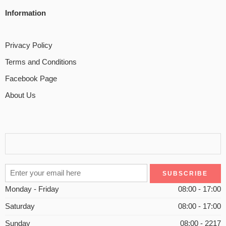
Information
Privacy Policy
Terms and Conditions
Facebook Page
About Us
Monday - Friday
08:00 - 17:00
Saturday
08:00 - 17:00
Sunday
08:00 - 2217