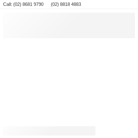
Call: (02) 8681 9790 (02) 8818 4883