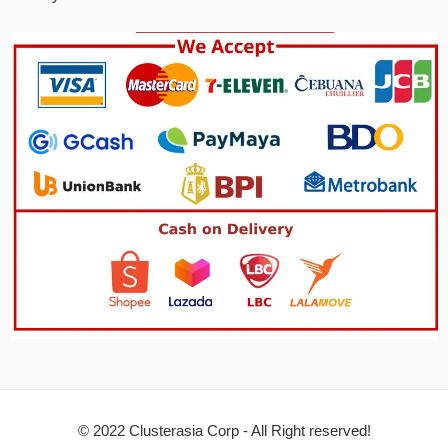
© 2022 Clusterasia Corp - All Right reserved!