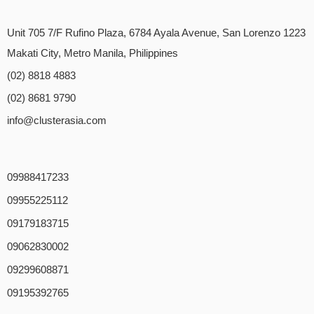
Unit 705 7/F Rufino Plaza, 6784 Ayala Avenue, San Lorenzo 1223
Makati City, Metro Manila, Philippines
(02) 8818 4883
(02) 8681 9790
info@clusterasia.com
09988417233
09955225112
09179183715
09062830002
09299608871
09195392765