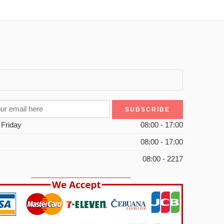
 Friday
08:00 - 17:00
08:00 - 17:00
08:00 - 2217