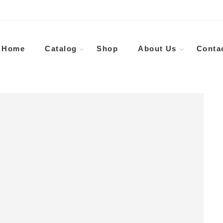
Home
Catalog
Shop
About Us
Conta