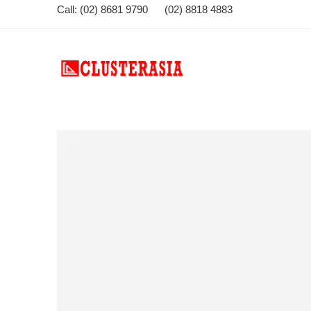
Call: (02) 8681 9790 (02) 8818 4883