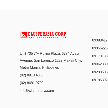
09988417
09955225
Unit 705 7/F Rufino Plaza, 6784 Ayala
09179183
Avenue, San Lorenzo 1223 Makati City,
09062830
Metro Manila, Philippines
09299608
(02) 8818 4883
09195392
(02) 8681 9790
info@clusterasia.com