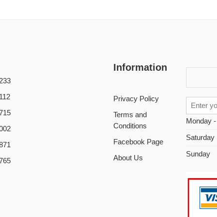
Information
233
112
Privacy Policy
715
Terms and
Monday -
Conditions
002
Saturday
Facebook Page
871
Sunday
About Us
765