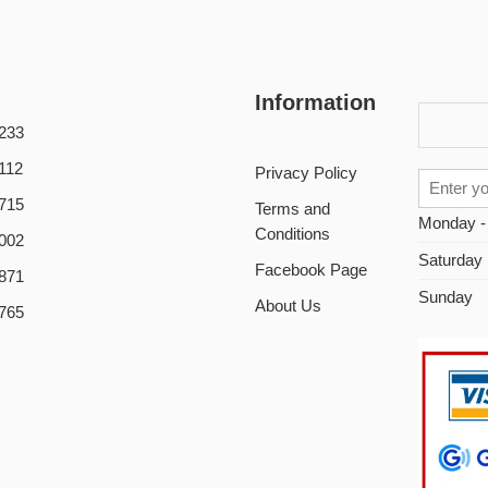
Information
233
112
Privacy Policy
715
Terms and
Monday -
Conditions
002
Saturday
Facebook Page
871
Sunday
About Us
765