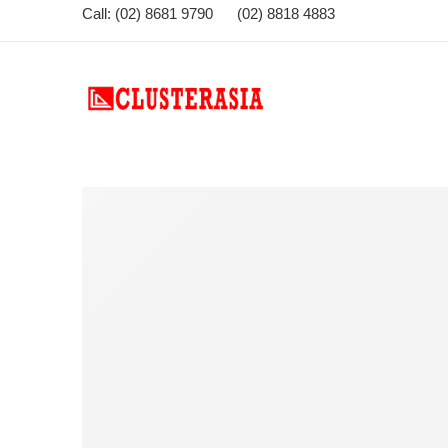
Call: (02) 8681 9790 (02) 8818 4883