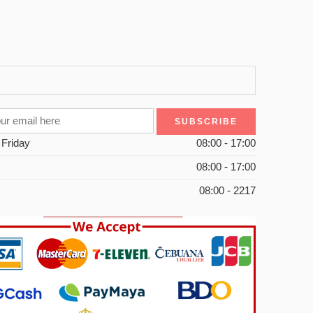
 Friday
08:00 - 17:00
08:00 - 17:00
08:00 - 2217