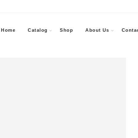
Home
Catalog
Shop
About Us
Conta