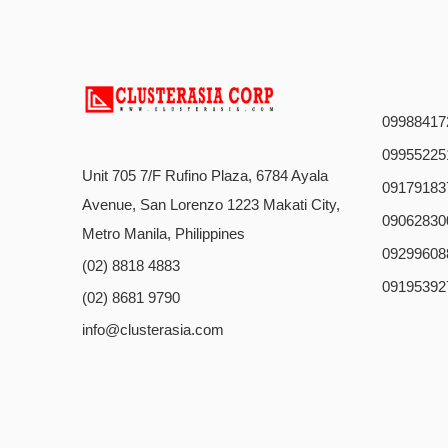
09988417
09955225
Unit 705 7/F Rufino Plaza, 6784 Ayala
09179183
Avenue, San Lorenzo 1223 Makati City,
09062830
Metro Manila, Philippines
09299608
(02) 8818 4883
09195392
(02) 8681 9790
info@clusterasia.com