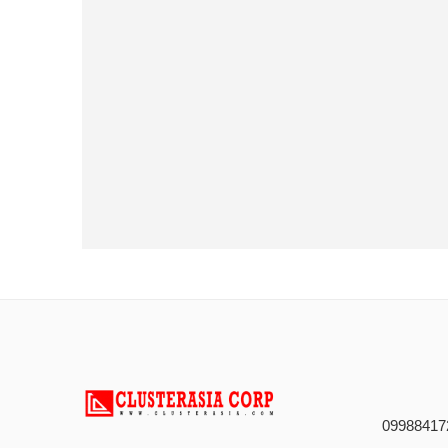
09988417