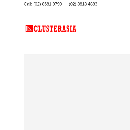
Call: (02) 8681 9790 (02) 8818 4883