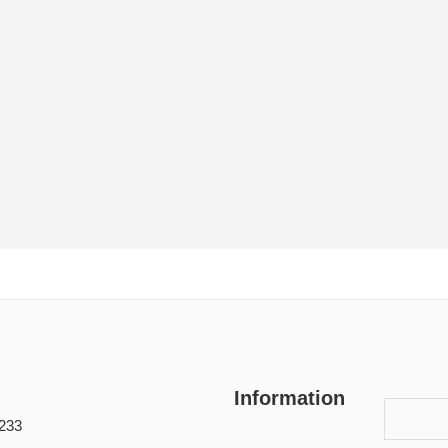
Information
233