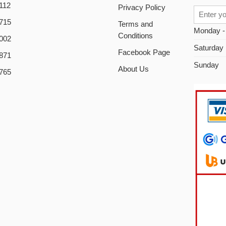
112
Privacy Policy
715
Terms and
Monday -
Conditions
002
Saturday
Facebook Page
871
Sunday
About Us
765