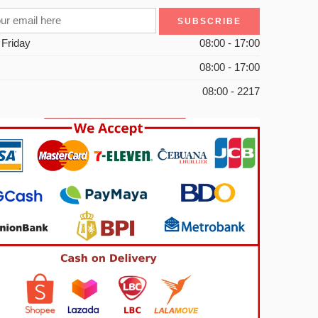
 Friday
08:00 - 17:00
08:00 - 17:00
08:00 - 2217