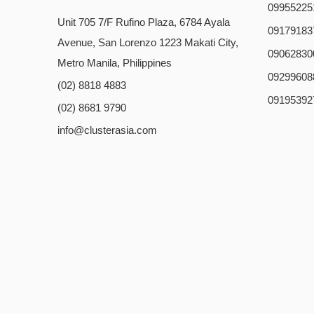
09955225
Unit 705 7/F Rufino Plaza, 6784 Ayala
09179183
Avenue, San Lorenzo 1223 Makati City,
09062830
Metro Manila, Philippines
09299608
(02) 8818 4883
09195392
(02) 8681 9790
info@clusterasia.com