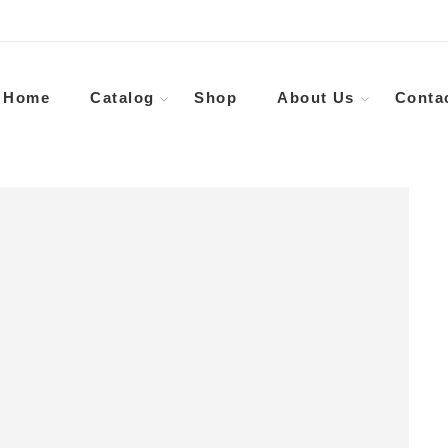
Home
Catalog
Shop
About Us
Conta