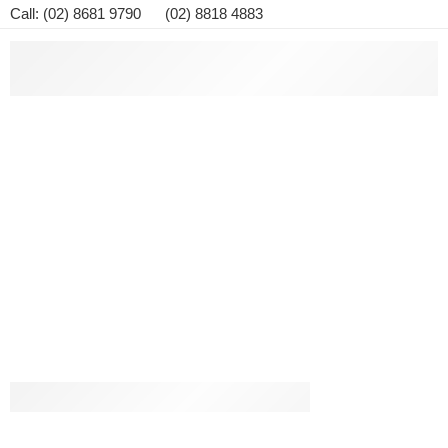
Call: (02) 8681 9790 (02) 8818 4883