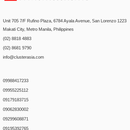
Unit 705 7/F Rufino Plaza, 6784 Ayala Avenue, San Lorenzo 1223
Makati City, Metro Manila, Philippines
(02) 8818 4883
(02) 8681 9790
info@clusterasia.com
09988417233
09955225112
09179183715
09062830002
09299608871
09195392765