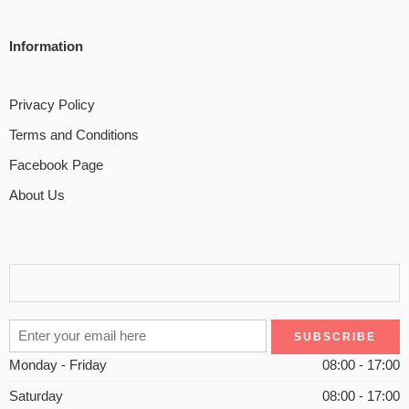
Information
Privacy Policy
Terms and Conditions
Facebook Page
About Us
Monday - Friday
08:00 - 17:00
Saturday
08:00 - 17:00