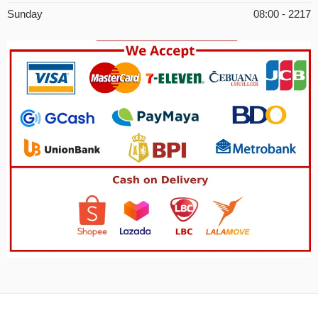
Sunday
08:00 - 2217