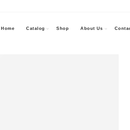
Home
Catalog
Shop
About Us
Conta