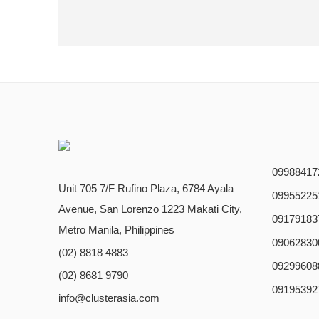
09988417
Unit 705 7/F Rufino Plaza, 6784 Ayala
09955225
Avenue, San Lorenzo 1223 Makati City,
09179183
Metro Manila, Philippines
09062830
(02) 8818 4883
09299608
(02) 8681 9790
09195392
info@clusterasia.com