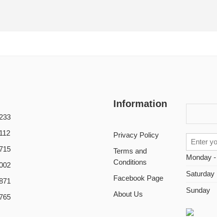
Information
233
112
Privacy Policy
715
Terms and
Monday -
Conditions
002
Saturday
Facebook Page
871
Sunday
About Us
765