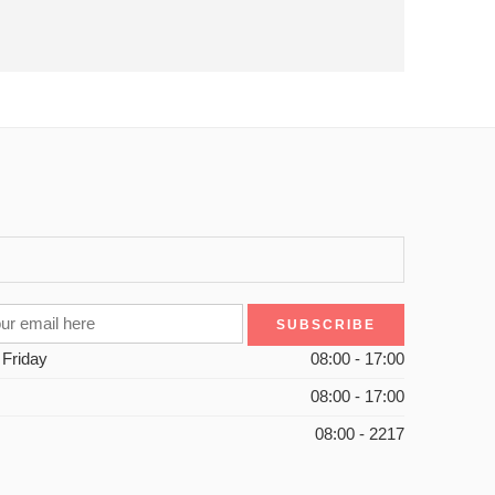
 Friday
08:00 - 17:00
08:00 - 17:00
08:00 - 2217