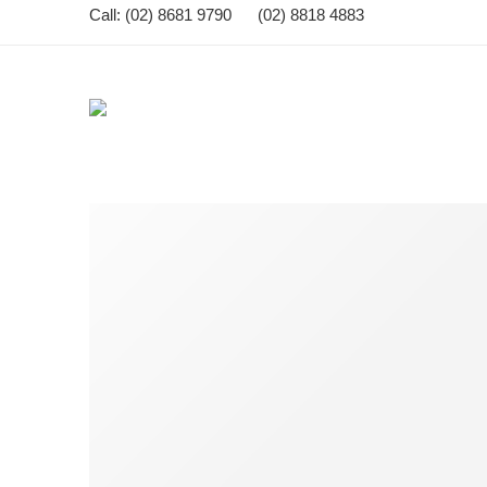
Call: (02) 8681 9790 (02) 8818 4883