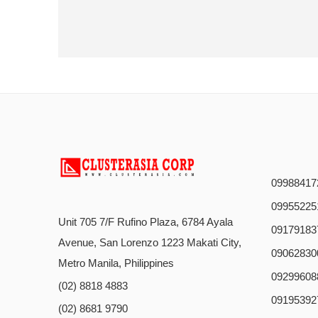
09988417
09955225
Unit 705 7/F Rufino Plaza, 6784 Ayala
09179183
Avenue, San Lorenzo 1223 Makati City,
09062830
Metro Manila, Philippines
09299608
(02) 8818 4883
09195392
(02) 8681 9790