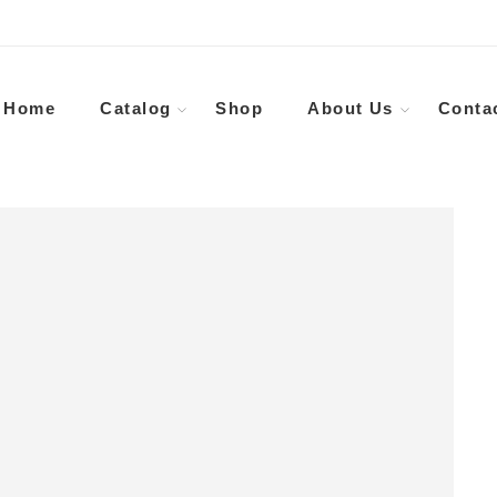
Home
Catalog
Shop
About Us
Conta