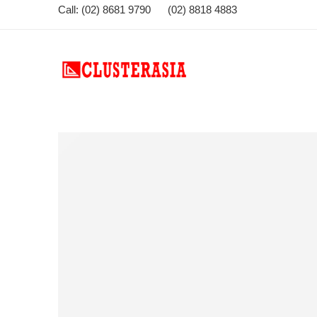
Call: (02) 8681 9790 (02) 8818 4883