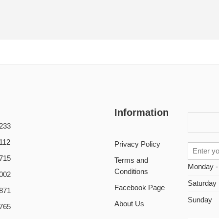
Information
233
112
Privacy Policy
715
Terms and
Monday -
Conditions
002
Saturday
Facebook Page
871
Sunday
About Us
765