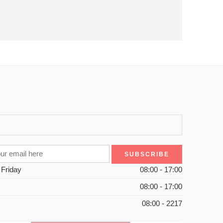
 Friday
08:00 - 17:00
08:00 - 17:00
08:00 - 2217