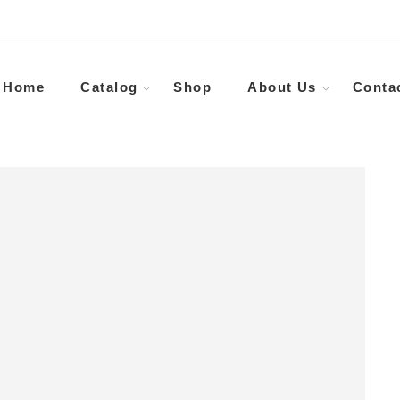
Home
Catalog
Shop
About Us
Conta