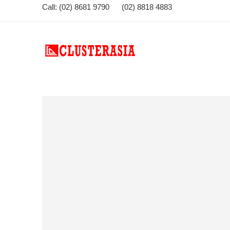
Call: (02) 8681 9790 (02) 8818 4883