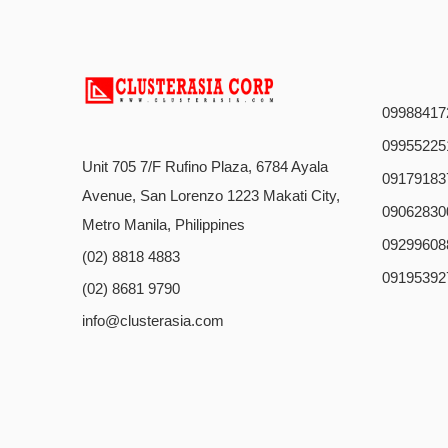
09988417
09955225
Unit 705 7/F Rufino Plaza, 6784 Ayala
09179183
Avenue, San Lorenzo 1223 Makati City,
09062830
Metro Manila, Philippines
09299608
(02) 8818 4883
09195392
(02) 8681 9790
info@clusterasia.com