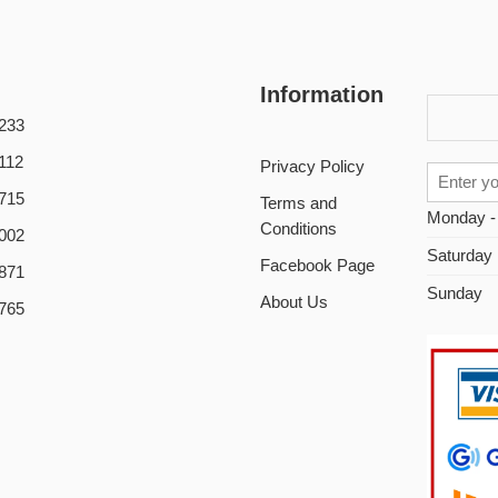
Information
233
112
Privacy Policy
715
Terms and
Monday -
Conditions
002
Saturday
Facebook Page
871
Sunday
About Us
765