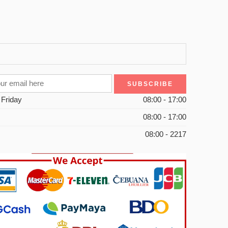
 Friday
08:00 - 17:00
08:00 - 17:00
08:00 - 2217