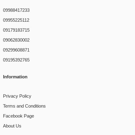
09988417233
09955225112
09179183715
09062830002
09299608871
09195392765
Information
Privacy Policy
Terms and Conditions
Facebook Page
About Us