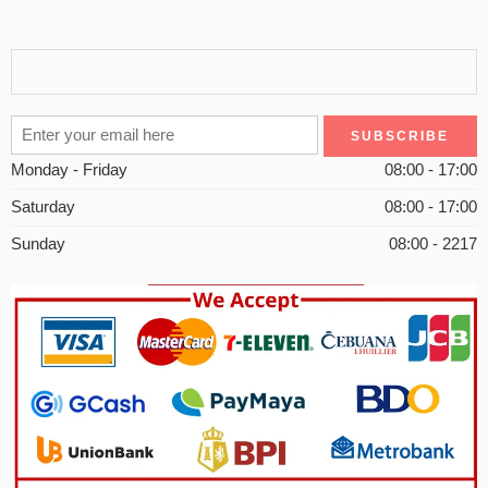
Monday - Friday
08:00 - 17:00
Saturday
08:00 - 17:00
Sunday
08:00 - 2217