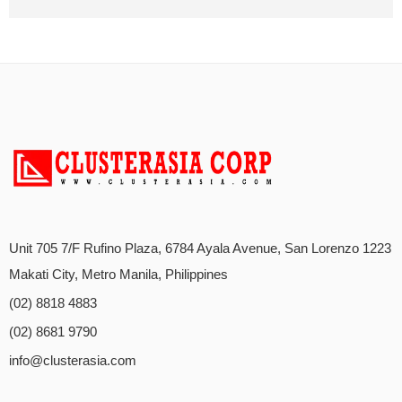
Unit 705 7/F Rufino Plaza, 6784 Ayala Avenue, San Lorenzo 1223
Makati City, Metro Manila, Philippines
(02) 8818 4883
(02) 8681 9790
info@clusterasia.com