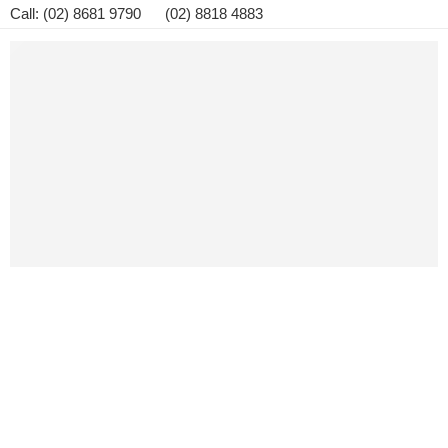
Call: (02) 8681 9790 (02) 8818 4883