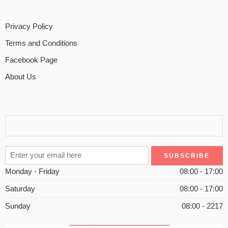
Privacy Policy
Terms and Conditions
Facebook Page
About Us
Monday - Friday
08:00 - 17:00
Saturday
08:00 - 17:00
Sunday
08:00 - 2217