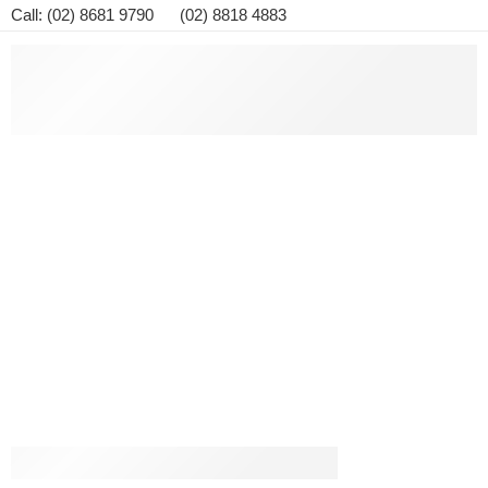
Call: (02) 8681 9790 (02) 8818 4883