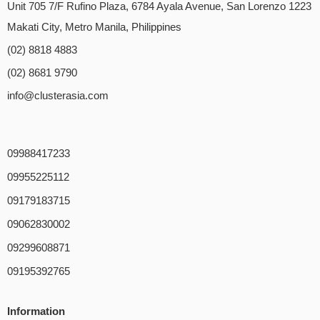
Unit 705 7/F Rufino Plaza, 6784 Ayala Avenue, San Lorenzo 1223
Makati City, Metro Manila, Philippines
(02) 8818 4883
(02) 8681 9790
info@clusterasia.com
09988417233
09955225112
09179183715
09062830002
09299608871
09195392765
Information