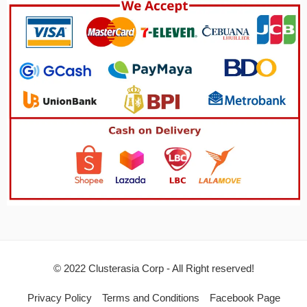
© 2022 Clusterasia Corp - All Right reserved!
Privacy Policy
Terms and Conditions
Facebook Page