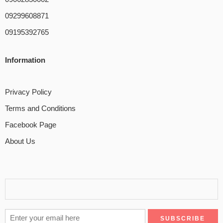
09299608871
09195392765
Information
Privacy Policy
Terms and Conditions
Facebook Page
About Us