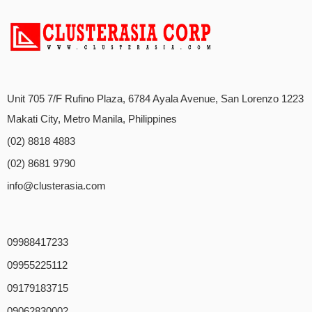
Unit 705 7/F Rufino Plaza, 6784 Ayala Avenue, San Lorenzo 1223
Makati City, Metro Manila, Philippines
(02) 8818 4883
(02) 8681 9790
info@clusterasia.com
09988417233
09955225112
09179183715
09062830002