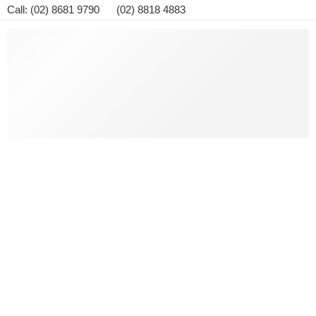
Call: (02) 8681 9790 (02) 8818 4883