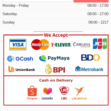
Monday - Friday
08:00 - 17:00
Saturday
08:00 - 17:00
Sunday
08:00 - 2217