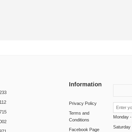
Information
233
112
Privacy Policy
715
Terms and
Monday -
Conditions
002
Saturday
Facebook Page
871