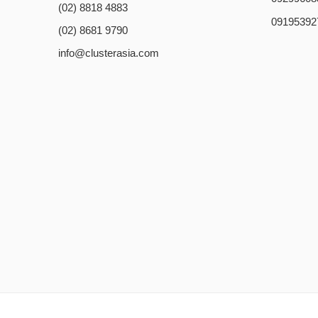
(02) 8818 4883
09195392
(02) 8681 9790
info@clusterasia.com