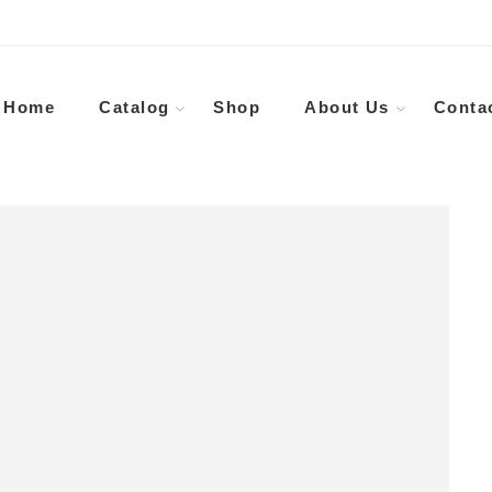
Home
Catalog
Shop
About Us
Conta