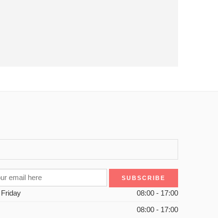
 Friday
08:00 - 17:00
08:00 - 17:00