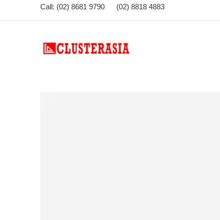
Call: (02) 8681 9790 (02) 8818 4883