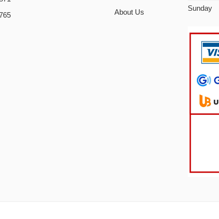
Sunday
About Us
765