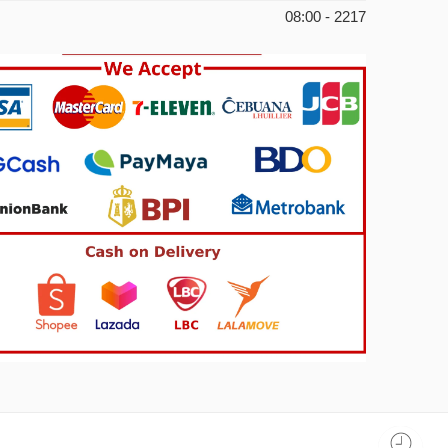
08:00 - 2217