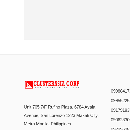
09988417
09955225
Unit 705 7/F Rufino Plaza, 6784 Ayala
09179183
Avenue, San Lorenzo 1223 Makati City,
09062830
Metro Manila, Philippines
09299608