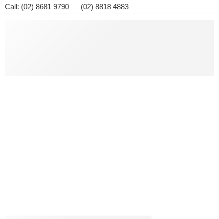
Call: (02) 8681 9790 (02) 8818 4883