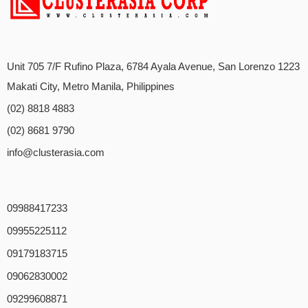
Unit 705 7/F Rufino Plaza, 6784 Ayala Avenue, San Lorenzo 1223
Makati City, Metro Manila, Philippines
(02) 8818 4883
(02) 8681 9790
info@clusterasia.com
09988417233
09955225112
09179183715
09062830002
09299608871