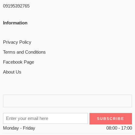
09195392765
Information
Privacy Policy
Terms and Conditions
Facebook Page
About Us
Monday - Friday
08:00 - 17:00