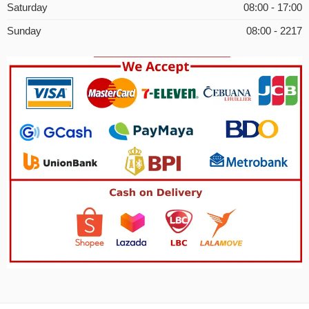
Saturday
08:00 - 17:00
Sunday
08:00 - 2217