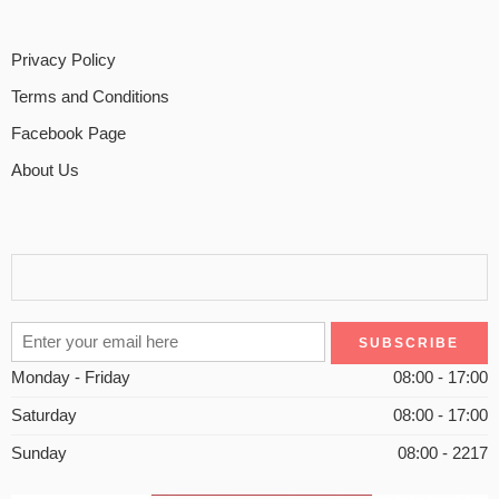
Privacy Policy
Terms and Conditions
Facebook Page
About Us
Monday - Friday
08:00 - 17:00
Saturday
08:00 - 17:00
Sunday
08:00 - 2217