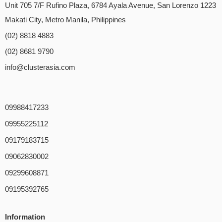
Unit 705 7/F Rufino Plaza, 6784 Ayala Avenue, San Lorenzo 1223
Makati City, Metro Manila, Philippines
(02) 8818 4883
(02) 8681 9790
info@clusterasia.com
09988417233
09955225112
09179183715
09062830002
09299608871
09195392765
Information