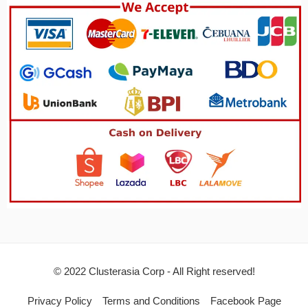
© 2022 Clusterasia Corp - All Right reserved!
Privacy Policy
Terms and Conditions
Facebook Page