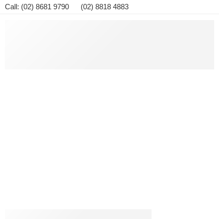
Call: (02) 8681 9790 (02) 8818 4883