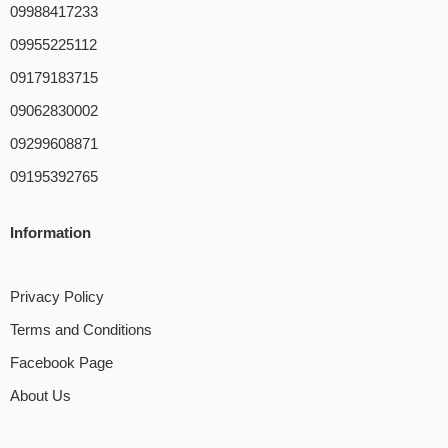
09988417233
09955225112
09179183715
09062830002
09299608871
09195392765
Information
Privacy Policy
Terms and Conditions
Facebook Page
About Us