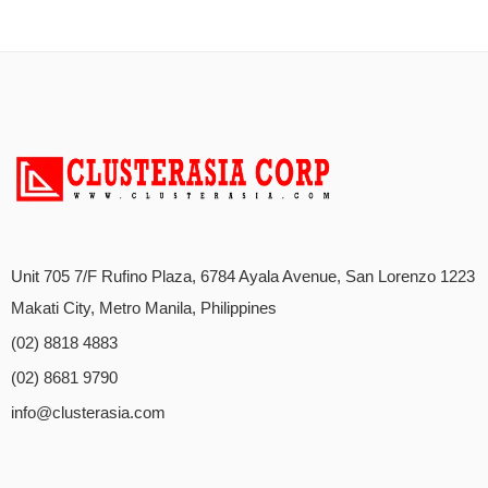
Unit 705 7/F Rufino Plaza, 6784 Ayala Avenue, San Lorenzo 1223
Makati City, Metro Manila, Philippines
(02) 8818 4883
(02) 8681 9790
info@clusterasia.com