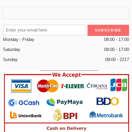
Monday - Friday
08:00 - 17:00
Saturday
08:00 - 17:00
Sunday
08:00 - 2217