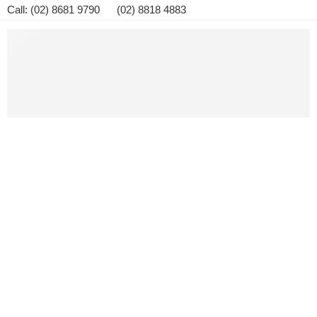
Call: (02) 8681 9790 (02) 8818 4883