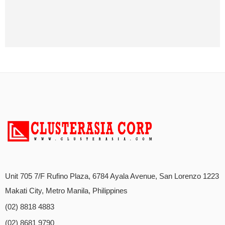
Unit 705 7/F Rufino Plaza, 6784 Ayala Avenue, San Lorenzo 1223
Makati City, Metro Manila, Philippines
(02) 8818 4883
(02) 8681 9790