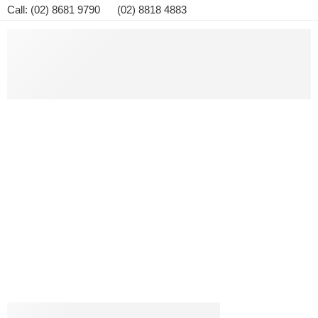
Call: (02) 8681 9790 (02) 8818 4883