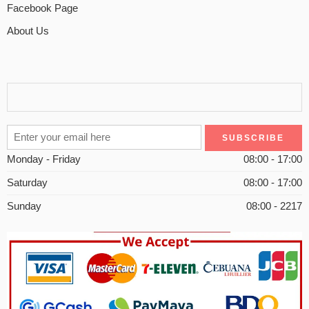
Facebook Page
About Us
Monday - Friday
08:00 - 17:00
Saturday
08:00 - 17:00
Sunday
08:00 - 2217