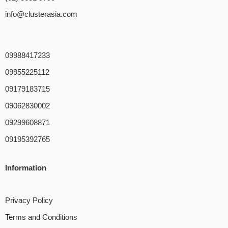
info@clusterasia.com
09988417233
09955225112
09179183715
09062830002
09299608871
09195392765
Information
Privacy Policy
Terms and Conditions