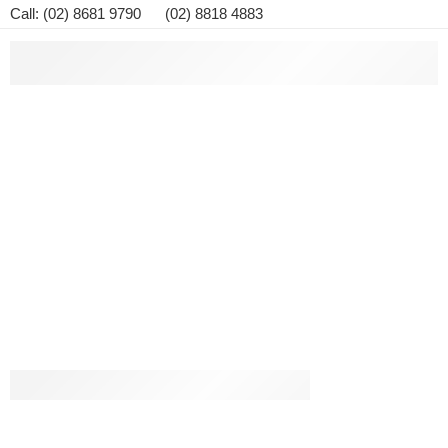
Call: (02) 8681 9790 (02) 8818 4883