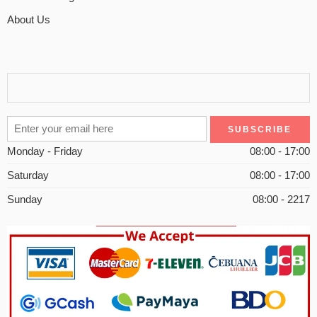
About Us
Monday - Friday
08:00 - 17:00
Saturday
08:00 - 17:00
Sunday
08:00 - 2217