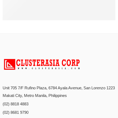
Unit 705 7/F Rufino Plaza, 6784 Ayala Avenue, San Lorenzo 1223
Makati City, Metro Manila, Philippines
(02) 8818 4883
(02) 8681 9790