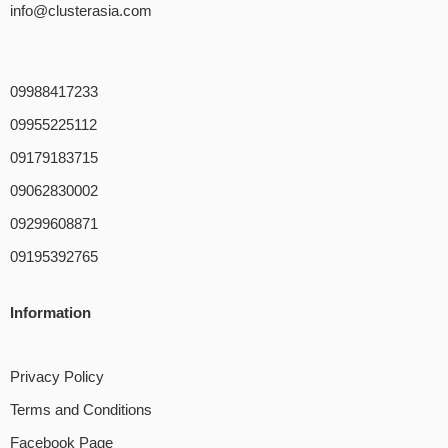
info@clusterasia.com
09988417233
09955225112
09179183715
09062830002
09299608871
09195392765
Information
Privacy Policy
Terms and Conditions
Facebook Page