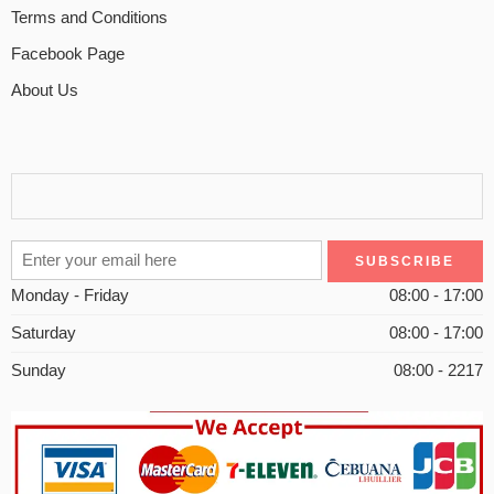
Terms and Conditions
Facebook Page
About Us
Monday - Friday
08:00 - 17:00
Saturday
08:00 - 17:00
Sunday
08:00 - 2217