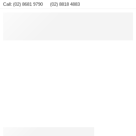
Call: (02) 8681 9790 (02) 8818 4883