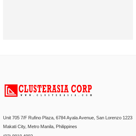
Unit 705 7/F Rufino Plaza, 6784 Ayala Avenue, San Lorenzo 1223
Makati City, Metro Manila, Philippines