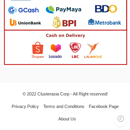
© 2022 Clusterasia Corp - All Right reserved!
Privacy Policy
Terms and Conditions
Facebook Page
About Us