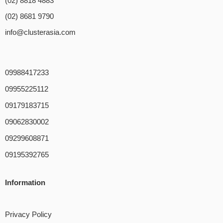
(02) 8818 4883
(02) 8681 9790
info@clusterasia.com
09988417233
09955225112
09179183715
09062830002
09299608871
09195392765
Information
Privacy Policy