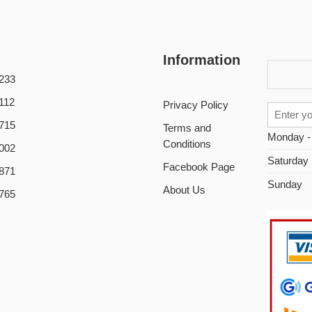
Information
233
112
Privacy Policy
715
Terms and
Monday -
Conditions
002
Saturday
Facebook Page
871
Sunday
About Us
765