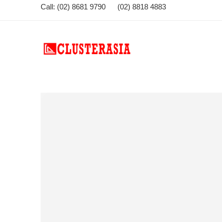
Call: (02) 8681 9790 (02) 8818 4883