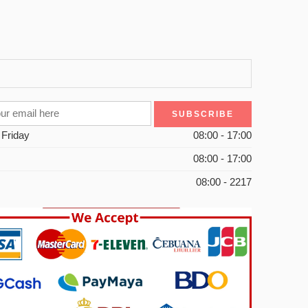
 Friday
08:00 - 17:00
08:00 - 17:00
08:00 - 2217