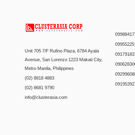
09988417
09955225
Unit 705 7/F Rufino Plaza, 6784 Ayala
09179183
Avenue, San Lorenzo 1223 Makati City,
09062830
Metro Manila, Philippines
09299608
(02) 8818 4883
09195392
(02) 8681 9790
info@clusterasia.com