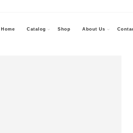
Home
Catalog
Shop
About Us
Conta