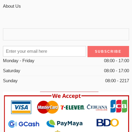
About Us
Monday - Friday
08:00 - 17:00
Saturday
08:00 - 17:00
Sunday
08:00 - 2217