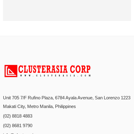
Unit 705 7/F Rufino Plaza, 6784 Ayala Avenue, San Lorenzo 1223
Makati City, Metro Manila, Philippines
(02) 8818 4883
(02) 8681 9790