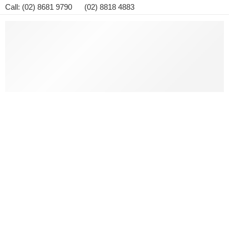
Call: (02) 8681 9790 (02) 8818 4883