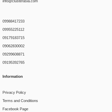
info@clusterasia.com
09988417233
09955225112
09179183715
09062830002
09299608871
09195392765
Information
Privacy Policy
Terms and Conditions
Facebook Page