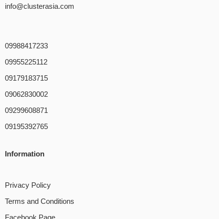
info@clusterasia.com
09988417233
09955225112
09179183715
09062830002
09299608871
09195392765
Information
Privacy Policy
Terms and Conditions
Facebook Page