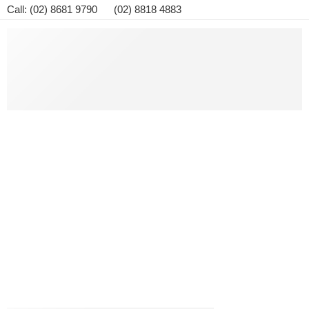
Call: (02) 8681 9790 (02) 8818 4883