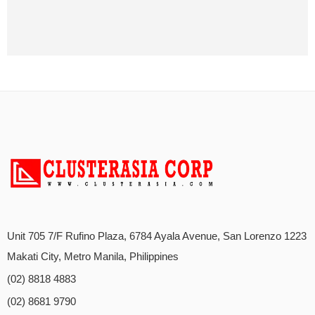
Unit 705 7/F Rufino Plaza, 6784 Ayala Avenue, San Lorenzo 1223
Makati City, Metro Manila, Philippines
(02) 8818 4883
(02) 8681 9790