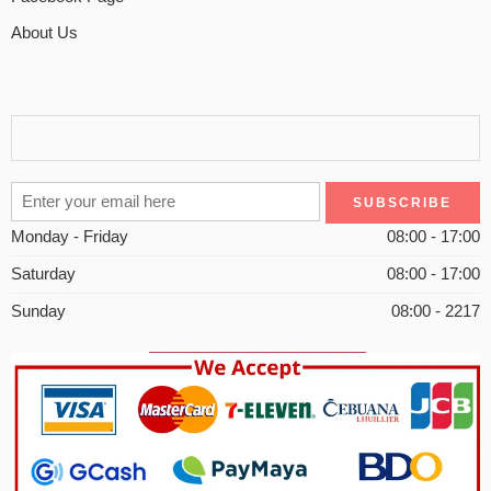
About Us
Monday - Friday
08:00 - 17:00
Saturday
08:00 - 17:00
Sunday
08:00 - 2217