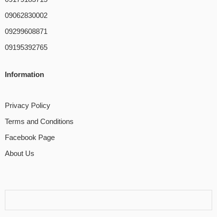
09062830002
09299608871
09195392765
Information
Privacy Policy
Terms and Conditions
Facebook Page
About Us