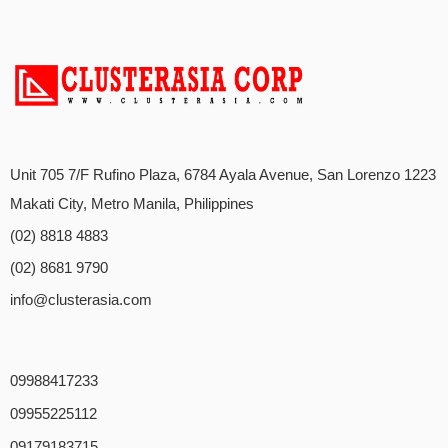
Unit 705 7/F Rufino Plaza, 6784 Ayala Avenue, San Lorenzo 1223
Makati City, Metro Manila, Philippines
(02) 8818 4883
(02) 8681 9790
info@clusterasia.com
09988417233
09955225112
09179183715