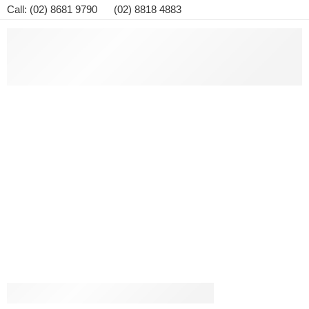
Call: (02) 8681 9790 (02) 8818 4883