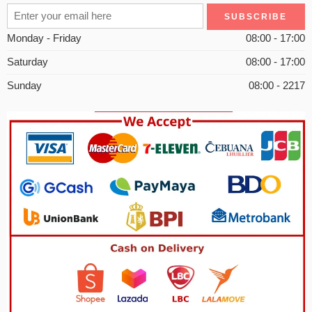
Monday - Friday
08:00 - 17:00
Saturday
08:00 - 17:00
Sunday
08:00 - 2217