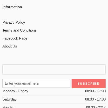
Information
Privacy Policy
Terms and Conditions
Facebook Page
About Us
Monday - Friday
08:00 - 17:00
Saturday
08:00 - 17:00
Sunday
08:00 - 2217