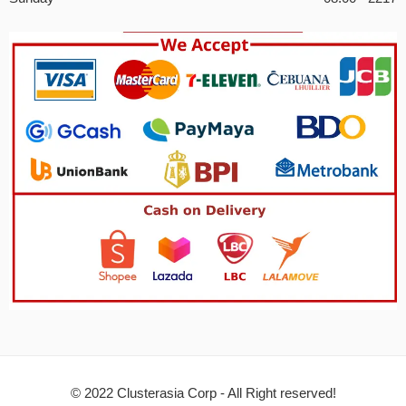
© 2022 Clusterasia Corp - All Right reserved!