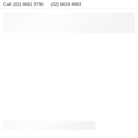
Call: (02) 8681 9790 (02) 8818 4883