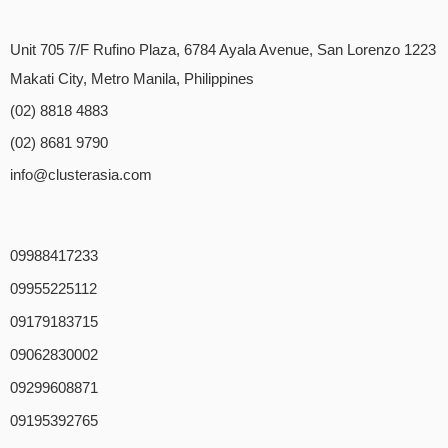
Unit 705 7/F Rufino Plaza, 6784 Ayala Avenue, San Lorenzo 1223
Makati City, Metro Manila, Philippines
(02) 8818 4883
(02) 8681 9790
info@clusterasia.com
09988417233
09955225112
09179183715
09062830002
09299608871
09195392765