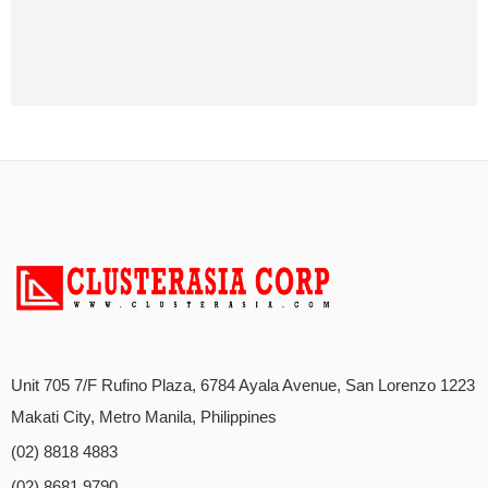
Unit 705 7/F Rufino Plaza, 6784 Ayala Avenue, San Lorenzo 1223
Makati City, Metro Manila, Philippines
(02) 8818 4883
(02) 8681 9790