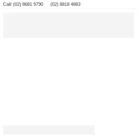
Call: (02) 8681 9790 (02) 8818 4883