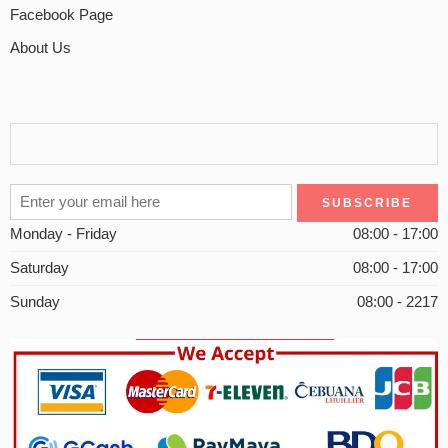
Facebook Page
About Us
Monday - Friday
08:00 - 17:00
Saturday
08:00 - 17:00
Sunday
08:00 - 2217