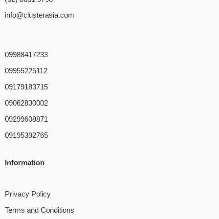
info@clusterasia.com
09988417233
09955225112
09179183715
09062830002
09299608871
09195392765
Information
Privacy Policy
Terms and Conditions