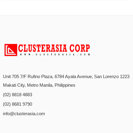
Unit 705 7/F Rufino Plaza, 6784 Ayala Avenue, San Lorenzo 1223
Makati City, Metro Manila, Philippines
(02) 8818 4883
(02) 8681 9790
info@clusterasia.com