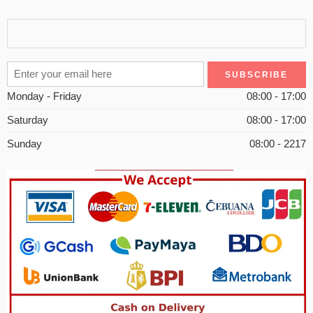
Monday - Friday
08:00 - 17:00
Saturday
08:00 - 17:00
Sunday
08:00 - 2217