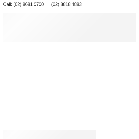
Call: (02) 8681 9790 (02) 8818 4883