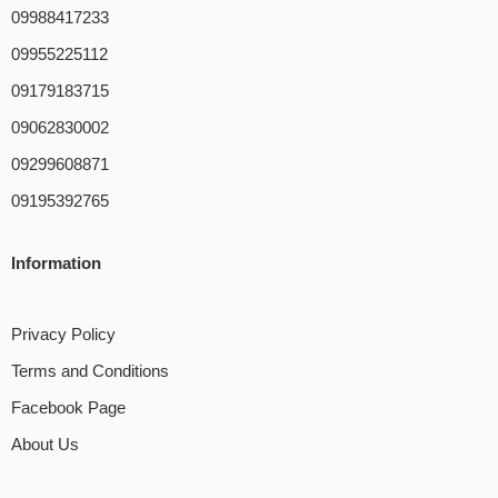
09988417233
09955225112
09179183715
09062830002
09299608871
09195392765
Information
Privacy Policy
Terms and Conditions
Facebook Page
About Us