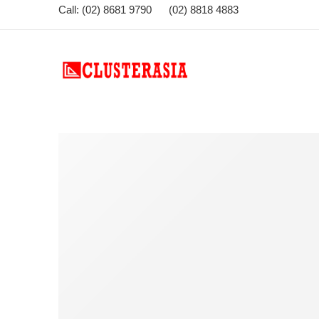
Call: (02) 8681 9790 (02) 8818 4883