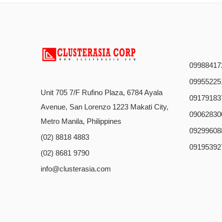
09988417
09955225
Unit 705 7/F Rufino Plaza, 6784 Ayala
09179183
Avenue, San Lorenzo 1223 Makati City,
09062830
Metro Manila, Philippines
09299608
(02) 8818 4883
09195392
(02) 8681 9790
info@clusterasia.com