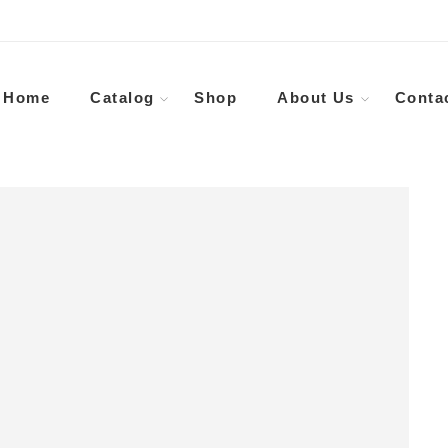
Home
Catalog
Shop
About Us
Conta