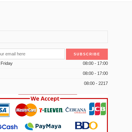
 Friday
08:00 - 17:00
08:00 - 17:00
08:00 - 2217