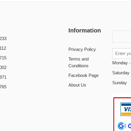
Information
233
112
Privacy Policy
715
Terms and
Monday -
Conditions
002
Saturday
Facebook Page
871
Sunday
About Us
765