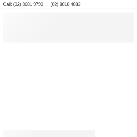
Call: (02) 8681 9790 (02) 8818 4883