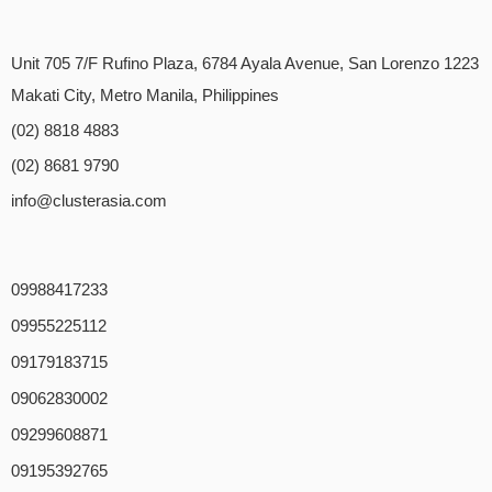
Unit 705 7/F Rufino Plaza, 6784 Ayala Avenue, San Lorenzo 1223
Makati City, Metro Manila, Philippines
(02) 8818 4883
(02) 8681 9790
info@clusterasia.com
09988417233
09955225112
09179183715
09062830002
09299608871
09195392765