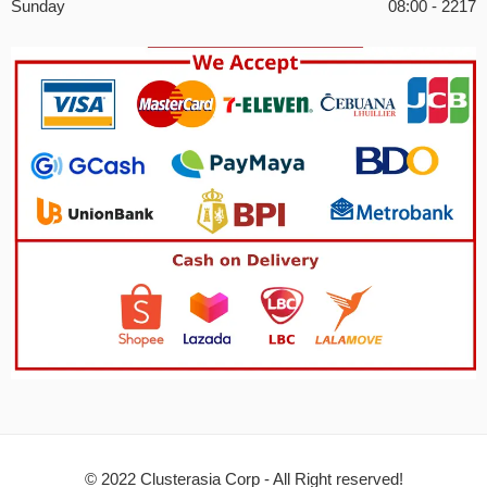
Sunday
08:00 - 2217
© 2022 Clusterasia Corp - All Right reserved!