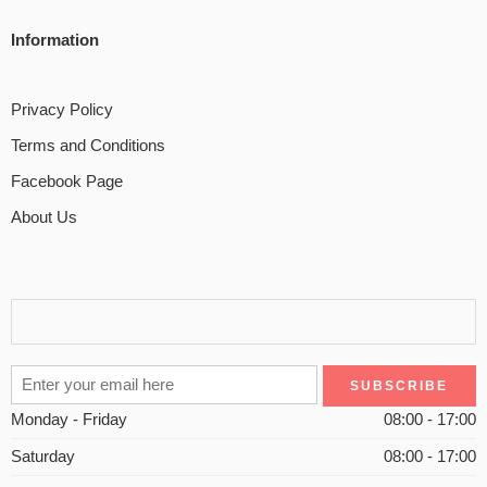
Information
Privacy Policy
Terms and Conditions
Facebook Page
About Us
Monday - Friday
08:00 - 17:00
Saturday
08:00 - 17:00