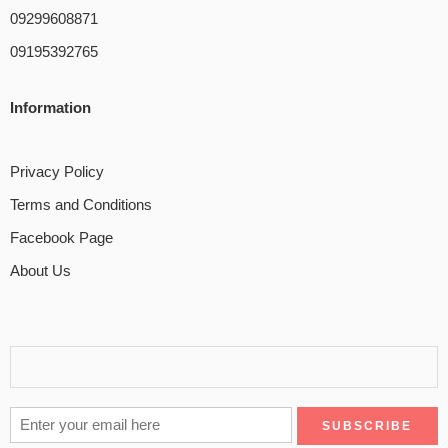
09299608871
09195392765
Information
Privacy Policy
Terms and Conditions
Facebook Page
About Us