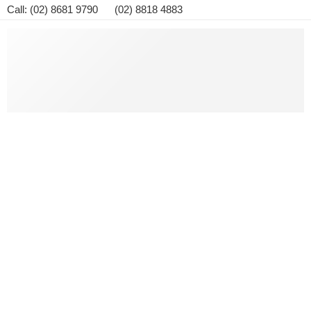
Call: (02) 8681 9790 (02) 8818 4883