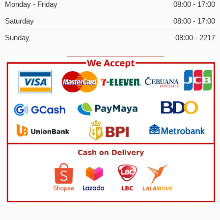
Monday - Friday
08:00 - 17:00
Saturday
08:00 - 17:00
Sunday
08:00 - 2217