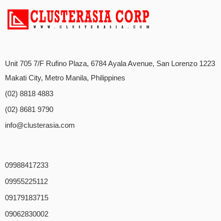
Unit 705 7/F Rufino Plaza, 6784 Ayala Avenue, San Lorenzo 1223
Makati City, Metro Manila, Philippines
(02) 8818 4883
(02) 8681 9790
info@clusterasia.com
09988417233
09955225112
09179183715
09062830002