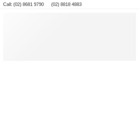
Call: (02) 8681 9790 (02) 8818 4883