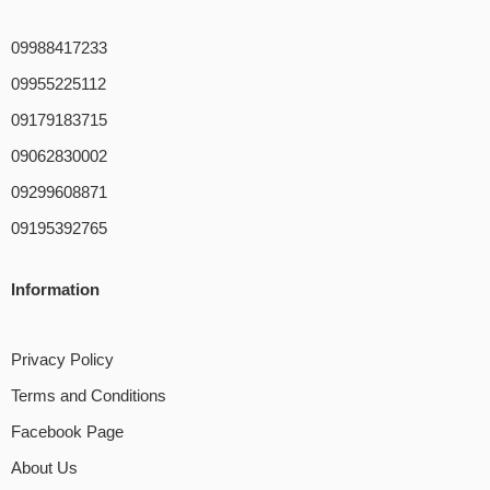
09988417233
09955225112
09179183715
09062830002
09299608871
09195392765
Information
Privacy Policy
Terms and Conditions
Facebook Page
About Us