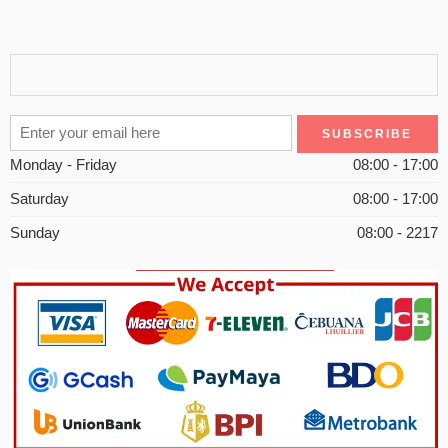
Monday - Friday
08:00 - 17:00
Saturday
08:00 - 17:00
Sunday
08:00 - 2217