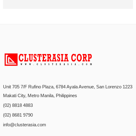
Unit 705 7/F Rufino Plaza, 6784 Ayala Avenue, San Lorenzo 1223
Makati City, Metro Manila, Philippines
(02) 8818 4883
(02) 8681 9790
info@clusterasia.com