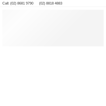
Call: (02) 8681 9790 (02) 8818 4883