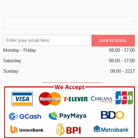
Monday - Friday
08:00 - 17:00
Saturday
08:00 - 17:00
Sunday
08:00 - 2217