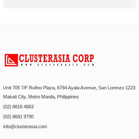
Unit 705 7/F Rufino Plaza, 6784 Ayala Avenue, San Lorenzo 1223
Makati City, Metro Manila, Philippines
(02) 8818 4883
(02) 8681 9790
info@clusterasia.com