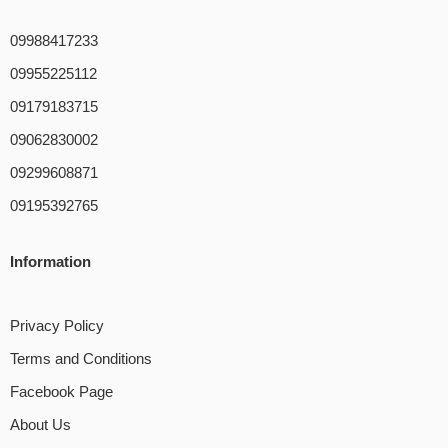
09988417233
09955225112
09179183715
09062830002
09299608871
09195392765
Information
Privacy Policy
Terms and Conditions
Facebook Page
About Us