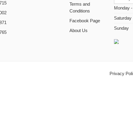
715
Terms and
Monday -
Conditions
002
Saturday
Facebook Page
871
Sunday
About Us
765
Privacy Pol