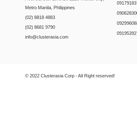
09179183
Metro Manila, Philippines
09062830
(02) 8818 4883
09299608
(02) 8681 9790
09195392
info@clusterasia.com
© 2022 Clusterasia Corp - All Right reserved!