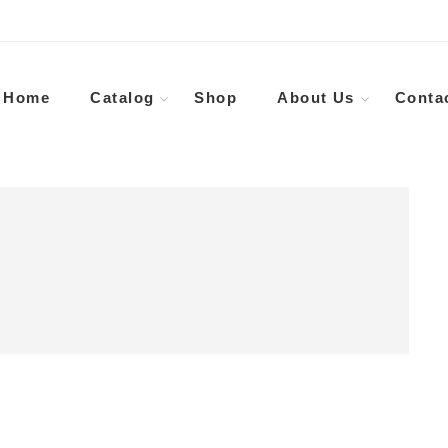
Home
Catalog
Shop
About Us
Conta