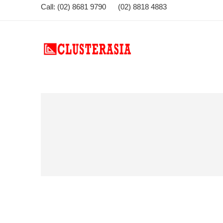
Call: (02) 8681 9790 (02) 8818 4883