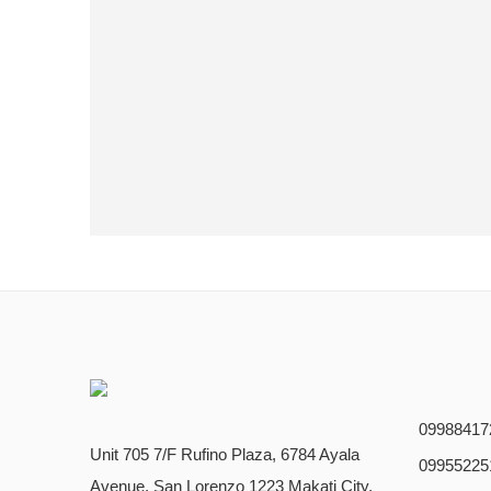
09988417
Unit 705 7/F Rufino Plaza, 6784 Ayala
09955225
Avenue, San Lorenzo 1223 Makati City,