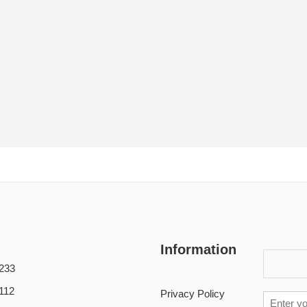
Information
233
112
Privacy Policy