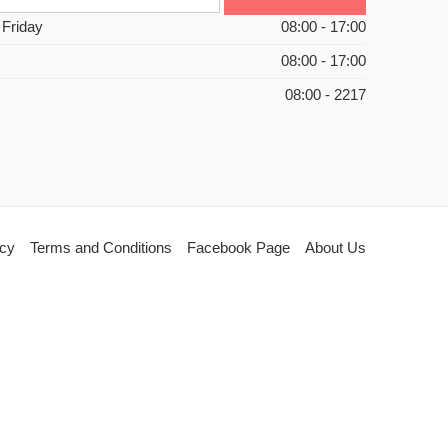
 Friday
08:00 - 17:00
08:00 - 17:00
08:00 - 2217
icy
Terms and Conditions
Facebook Page
About Us