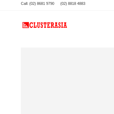
Call: (02) 8681 9790 (02) 8818 4883