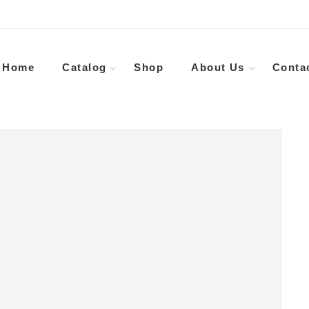
Home
Catalog
Shop
About Us
Conta