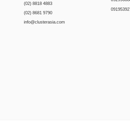
(02) 8818 4883
09195392
(02) 8681 9790
info@clusterasia.com