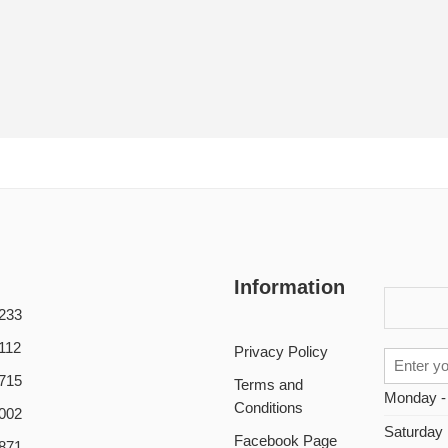
Information
233
112
Privacy Policy
715
Terms and
Monday -
Conditions
002
Saturday
Facebook Page
871