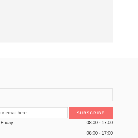
 Friday
08:00 - 17:00
08:00 - 17:00