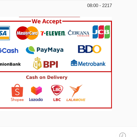
08:00 - 2217