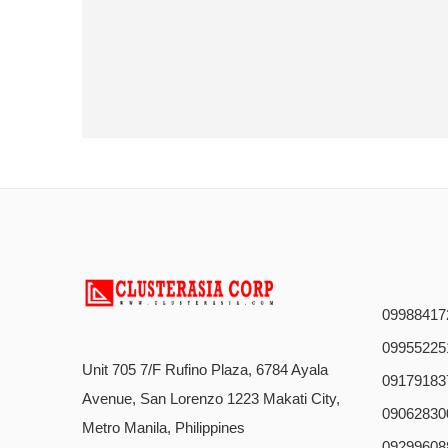
09988417
09955225
Unit 705 7/F Rufino Plaza, 6784 Ayala
09179183
Avenue, San Lorenzo 1223 Makati City,
09062830
Metro Manila, Philippines
09299608