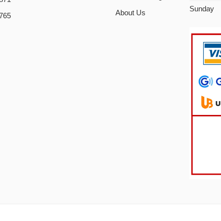
Sunday
About Us
765