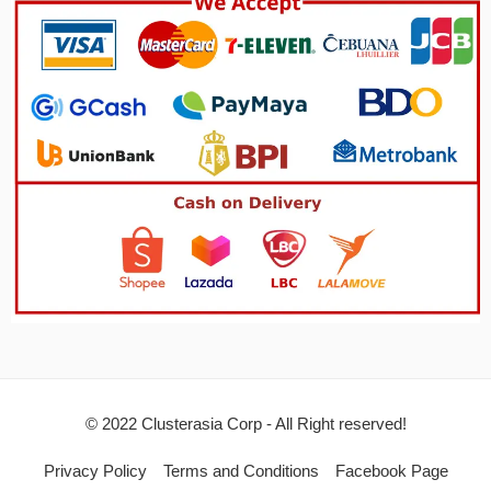
© 2022 Clusterasia Corp - All Right reserved!
Privacy Policy
Terms and Conditions
Facebook Page