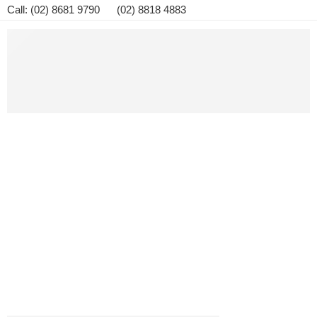
Call: (02) 8681 9790 (02) 8818 4883