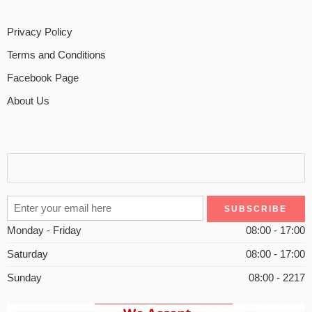
Privacy Policy
Terms and Conditions
Facebook Page
About Us
Monday - Friday
08:00 - 17:00
Saturday
08:00 - 17:00
Sunday
08:00 - 2217