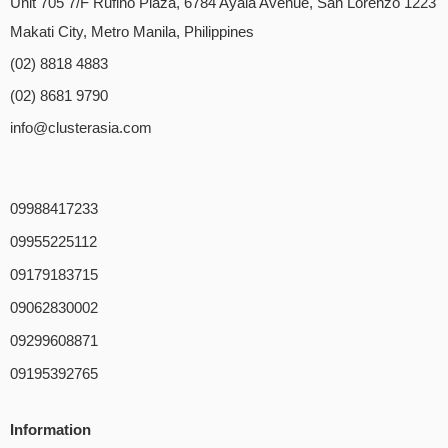
Unit 705 7/F Rufino Plaza, 6784 Ayala Avenue, San Lorenzo 1223
Makati City, Metro Manila, Philippines
(02) 8818 4883
(02) 8681 9790
info@clusterasia.com
09988417233
09955225112
09179183715
09062830002
09299608871
09195392765
Information