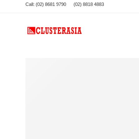
Call: (02) 8681 9790 (02) 8818 4883