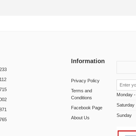
Information
233
112
Privacy Policy
715
Terms and
Monday -
Conditions
002
Saturday
Facebook Page
871
Sunday
About Us
765