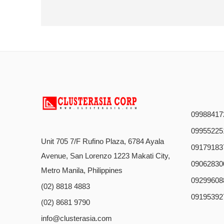
09988417
09955225
Unit 705 7/F Rufino Plaza, 6784 Ayala
09179183
Avenue, San Lorenzo 1223 Makati City,
09062830
Metro Manila, Philippines
09299608
(02) 8818 4883
09195392
(02) 8681 9790
info@clusterasia.com