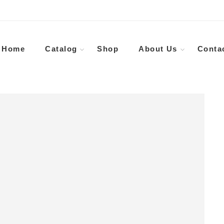
Home
Catalog
Shop
About Us
Conta