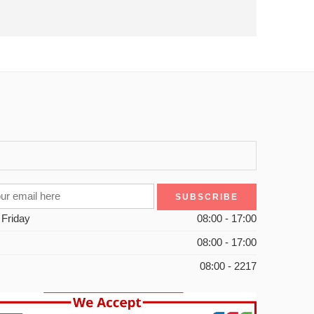
 Friday
08:00 - 17:00
08:00 - 17:00
08:00 - 2217