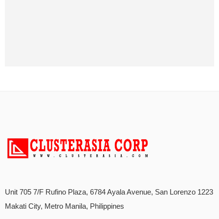
Unit 705 7/F Rufino Plaza, 6784 Ayala Avenue, San Lorenzo 1223
Makati City, Metro Manila, Philippines