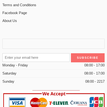
Terms and Conditions
Facebook Page
About Us
Monday - Friday
08:00 - 17:00
Saturday
08:00 - 17:00
Sunday
08:00 - 2217