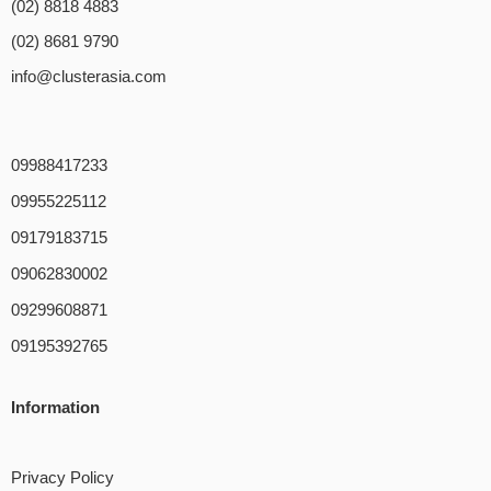
(02) 8818 4883
(02) 8681 9790
info@clusterasia.com
09988417233
09955225112
09179183715
09062830002
09299608871
09195392765
Information
Privacy Policy