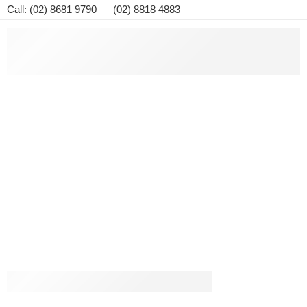
Call: (02) 8681 9790 (02) 8818 4883