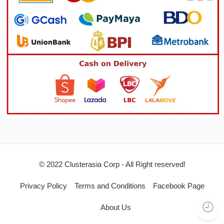
© 2022 Clusterasia Corp - All Right reserved!
Privacy Policy
Terms and Conditions
Facebook Page
About Us