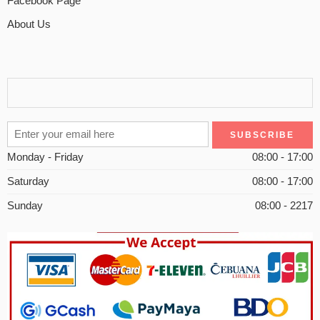
Facebook Page
About Us
Monday - Friday
08:00 - 17:00
Saturday
08:00 - 17:00
Sunday
08:00 - 2217