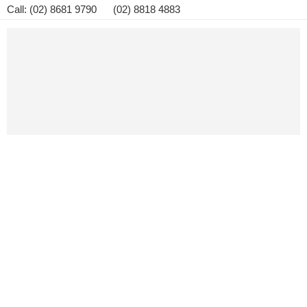
Call: (02) 8681 9790 (02) 8818 4883