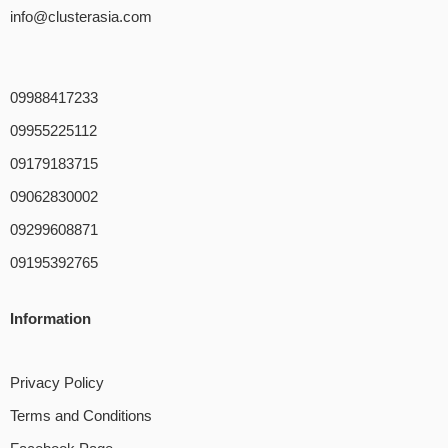
info@clusterasia.com
09988417233
09955225112
09179183715
09062830002
09299608871
09195392765
Information
Privacy Policy
Terms and Conditions