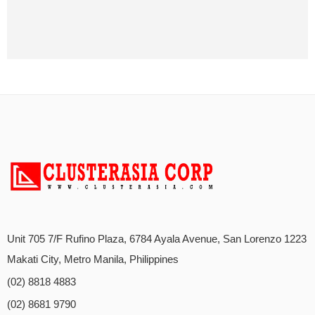
Unit 705 7/F Rufino Plaza, 6784 Ayala Avenue, San Lorenzo 1223
Makati City, Metro Manila, Philippines
(02) 8818 4883
(02) 8681 9790