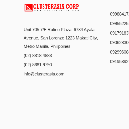
09988417
09955225
Unit 705 7/F Rufino Plaza, 6784 Ayala
09179183
Avenue, San Lorenzo 1223 Makati City,
09062830
Metro Manila, Philippines
09299608
(02) 8818 4883
09195392
(02) 8681 9790
info@clusterasia.com