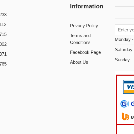
Information
233
112
Privacy Policy
715
Terms and
Monday -
Conditions
002
Saturday
Facebook Page
871
Sunday
About Us
765