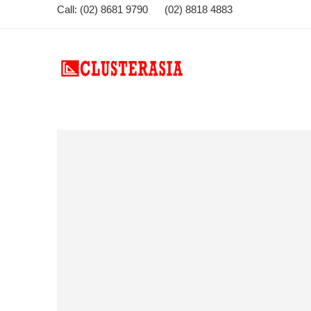
Call: (02) 8681 9790 (02) 8818 4883