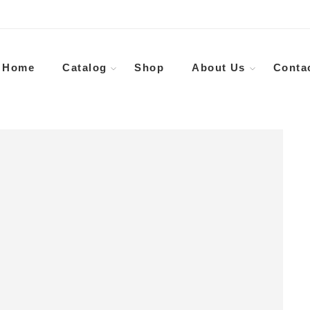
Home
Catalog
Shop
About Us
Conta