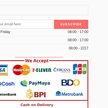
 Friday
08:00 - 17:00
08:00 - 17:00
08:00 - 2217