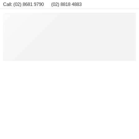
Call: (02) 8681 9790 (02) 8818 4883