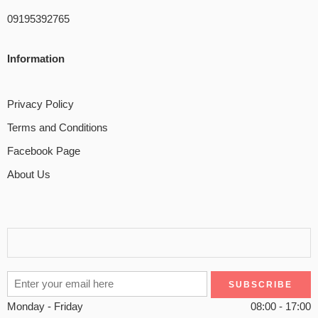
09195392765
Information
Privacy Policy
Terms and Conditions
Facebook Page
About Us
Monday - Friday
08:00 - 17:00