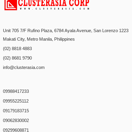
Unit 705 7/F Rufino Plaza, 6784 Ayala Avenue, San Lorenzo 1223
Makati City, Metro Manila, Philippines
(02) 8818 4883
(02) 8681 9790
info@clusterasia.com
09988417233
09955225112
09179183715
09062830002
09299608871