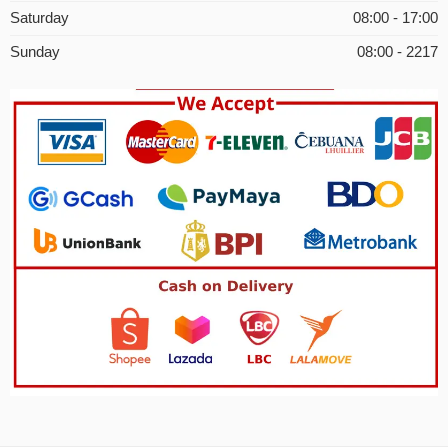
Saturday
08:00 - 17:00
Sunday
08:00 - 2217