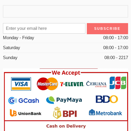
Monday - Friday
08:00 - 17:00
Saturday
08:00 - 17:00
Sunday
08:00 - 2217