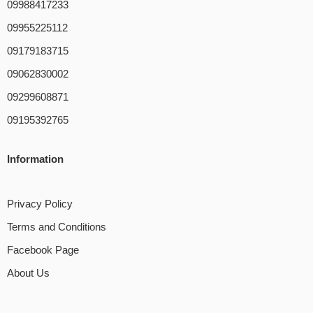
09988417233
09955225112
09179183715
09062830002
09299608871
09195392765
Information
Privacy Policy
Terms and Conditions
Facebook Page
About Us