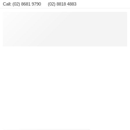
Call: (02) 8681 9790 (02) 8818 4883