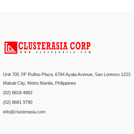
Unit 705 7/F Rufino Plaza, 6784 Ayala Avenue, San Lorenzo 1223
Makati City, Metro Manila, Philippines
(02) 8818 4883
(02) 8681 9790
info@clusterasia.com