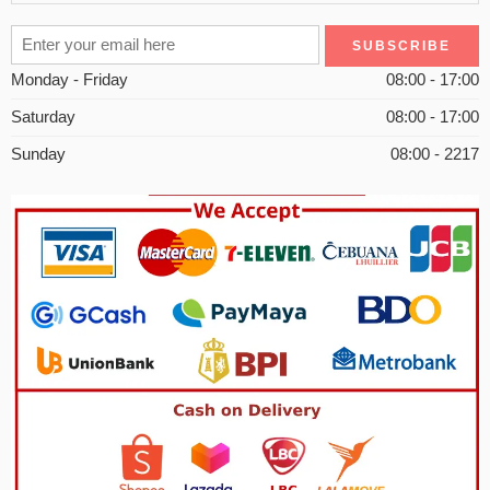
Monday - Friday
08:00 - 17:00
Saturday
08:00 - 17:00
Sunday
08:00 - 2217