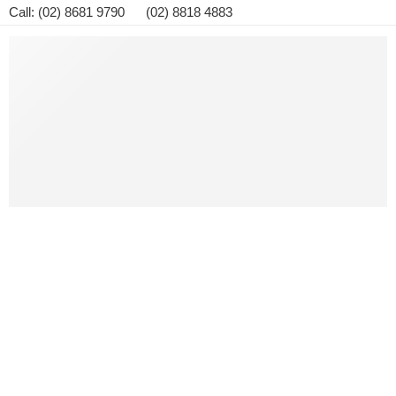
Call: (02) 8681 9790 (02) 8818 4883