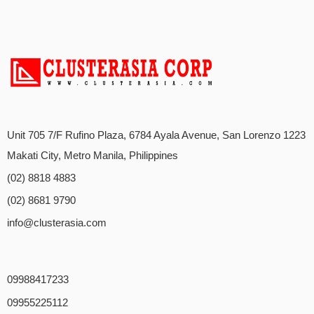
Unit 705 7/F Rufino Plaza, 6784 Ayala Avenue, San Lorenzo 1223
Makati City, Metro Manila, Philippines
(02) 8818 4883
(02) 8681 9790
info@clusterasia.com
09988417233
09955225112