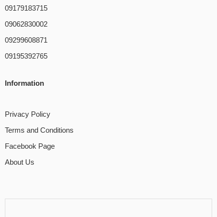
09179183715
09062830002
09299608871
09195392765
Information
Privacy Policy
Terms and Conditions
Facebook Page
About Us