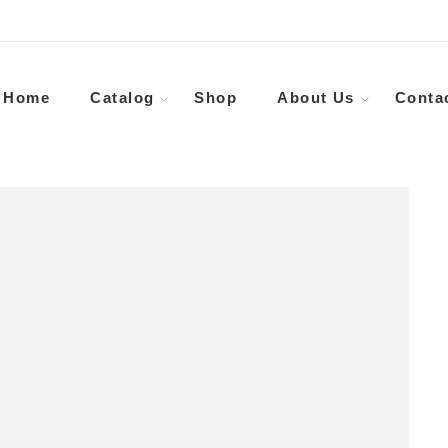
Home
Catalog
Shop
About Us
Conta