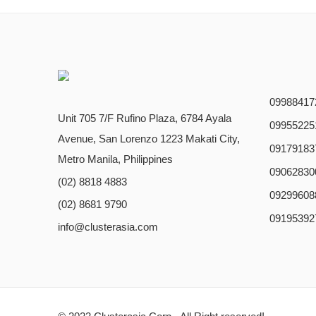
09988417
Unit 705 7/F Rufino Plaza, 6784 Ayala
09955225
Avenue, San Lorenzo 1223 Makati City,
09179183
Metro Manila, Philippines
09062830
(02) 8818 4883
09299608
(02) 8681 9790
09195392
info@clusterasia.com