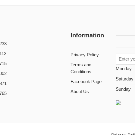
Information
233
112
Privacy Policy
715
Terms and
Monday -
Conditions
002
Saturday
Facebook Page
871
Sunday
About Us
765