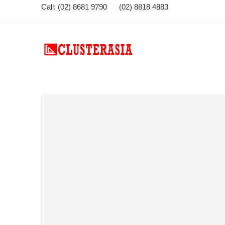
Call: (02) 8681 9790 (02) 8818 4883