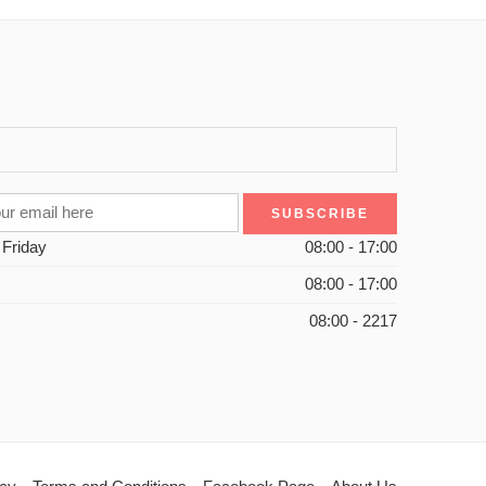
 Friday
08:00 - 17:00
08:00 - 17:00
08:00 - 2217